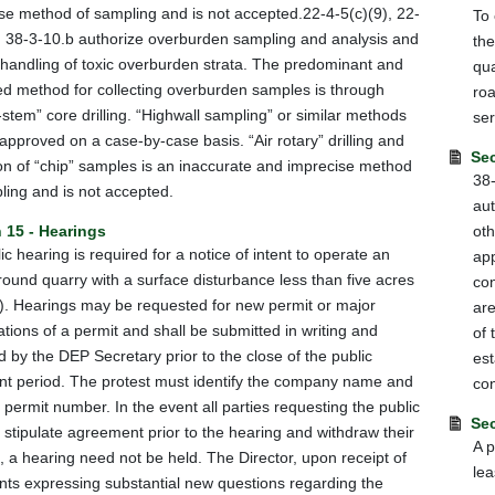
se method of sampling and is not accepted.22-4-5(c)(9), 22-
To 
 38-3-10.b authorize overburden sampling and analysis and
the
 handling of toxic overburden strata. The predominant and
qua
ed method for collecting overburden samples is through
roa
-stem” core drilling. “Highwall sampling” or similar methods
ser
approved on a case-by-case basis. “Air rotary” drilling and
Sec
ion of “chip” samples is an inaccurate and imprecise method
38-
ling and is not accepted.
aut
 15 - Hearings
oth
ic hearing is required for a notice of intent to operate an
app
ound quarry with a surface disturbance less than five acres
con
). Hearings may be requested for new permit or major
are
ations of a permit and shall be submitted in writing and
of 
d by the DEP Secretary prior to the close of the public
est
 period. The protest must identify the company name and
con
permit number. In the event all parties requesting the public
Sec
 stipulate agreement prior to the hearing and withdraw their
A p
, a hearing need not be held. The Director, upon receipt of
lea
s expressing substantial new questions regarding the