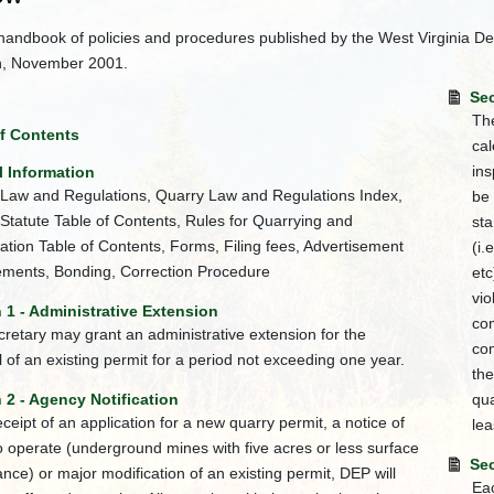
handbook of policies and procedures published by the West Virginia De
n, November 2001.
Sec
The
of Contents
cal
ins
l Information
Law and Regulations, Quarry Law and Regulations Index,
be
Statute Table of Contents, Rules for Quarrying and
sta
tion Table of Contents, Forms, Filing fees, Advertisement
(i.
ments, Bonding, Correction Procedure
etc
vio
 1 - Administrative Extension
com
retary may grant an administrative extension for the
com
 of an existing permit for a period not exceeding one year.
the
 2 - Agency Notification
qua
ceipt of an application for a new quarry permit, a notice of
lea
to operate (underground mines with five acres or less surface
Sec
ance) or major modification of an existing permit, DEP will
Eac