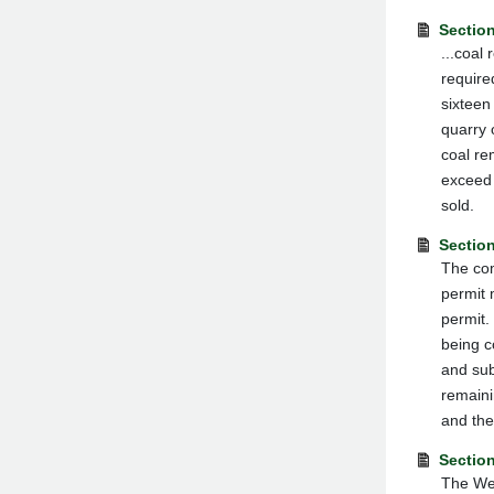
Sectio
...coal
require
sixteen
quarry 
coal re
exceed 
sold.
Section
The com
permit 
permit.
being c
and sub
remaini
and the
Section
The Wes