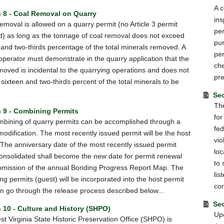
A c
n 8 - Coal Removal on Quarry
ins
 removal is allowed on a quarry permit (no Article 3 permit
per
d) as long as the tonnage of coal removal does not exceed
pur
 and two-thirds percentage of the total minerals removed. A
per
operator must demonstrate in the quarry application that the
che
moved is incidental to the quarrying operations and does not
pre
sixteen and two-thirds percent of the total minerals to be
Sec
The
 9 - Combining Permits
for
bining of quarry permits can be accomplished through a
fed
modification. The most recently issued permit will be the host
vio
 The anniversary date of the most recently issued permit
loc
onsolidated shall become the new date for permit renewal
to 
mission of the annual Bonding Progress Report Map. The
lis
ng permits (guest) will be incorporated into the host permit
cor
n go through the release process described below...
Sec
 10 - Culture and History (SHPO)
Upo
t Virginia State Historic Preservation Office (SHPO) is