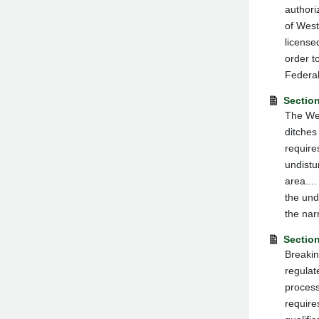
authori
of West
license
order t
Federal
Section
The Wes
ditches
require
undistu
area...
the und
the narr
Sectio
Breakin
regulate
process
require