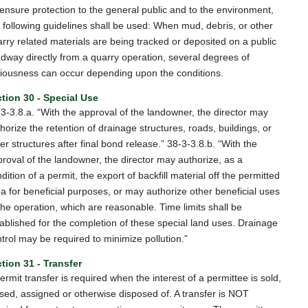
ensure protection to the general public and to the environment,
 following guidelines shall be used: When mud, debris, or other
rry related materials are being tracked or deposited on a public
dway directly from a quarry operation, several degrees of
iousness can occur depending upon the conditions.
tion 30 - Special Use
3-3.8.a. “With the approval of the landowner, the director may
horize the retention of drainage structures, roads, buildings, or
er structures after final bond release.” 38-3-3.8.b. “With the
roval of the landowner, the director may authorize, as a
dition of a permit, the export of backfill material off the permitted
a for beneficial purposes, or may authorize other beneficial uses
the operation, which are reasonable. Time limits shall be
ablished for the completion of these special land uses. Drainage
trol may be required to minimize pollution.”
tion 31 - Transfer
ermit transfer is required when the interest of a permittee is sold,
sed, assigned or otherwise disposed of. A transfer is NOT