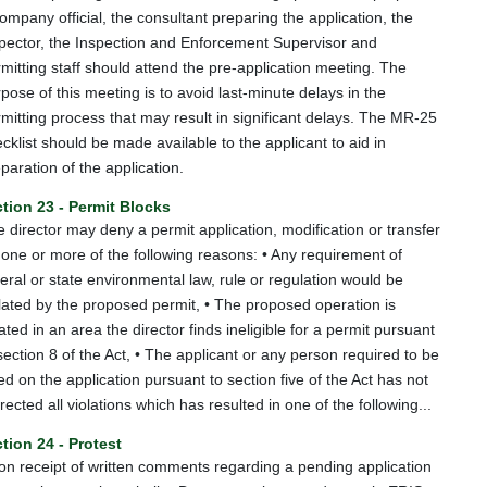
ompany official, the consultant preparing the application, the
pector, the Inspection and Enforcement Supervisor and
mitting staff should attend the pre-application meeting. The
pose of this meeting is to avoid last-minute delays in the
mitting process that may result in significant delays. The MR-25
cklist should be made available to the applicant to aid in
paration of the application.
tion 23 - Permit Blocks
 director may deny a permit application, modification or transfer
 one or more of the following reasons: • Any requirement of
eral or state environmental law, rule or regulation would be
lated by the proposed permit, • The proposed operation is
ated in an area the director finds ineligible for a permit pursuant
section 8 of the Act, • The applicant or any person required to be
ted on the application pursuant to section five of the Act has not
rected all violations which has resulted in one of the following...
tion 24 - Protest
n receipt of written comments regarding a pending application