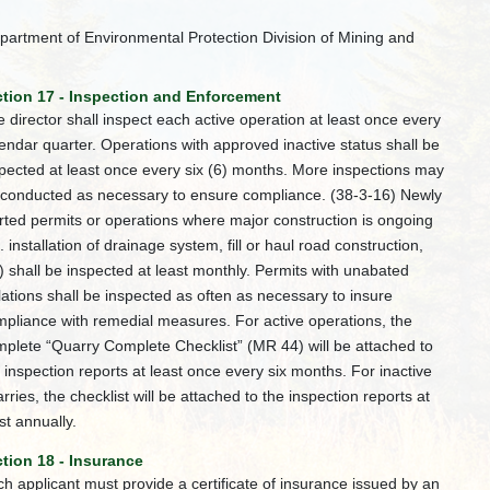
partment of Environmental Protection Division of Mining and
tion 17 - Inspection and Enforcement
 director shall inspect each active operation at least once every
endar quarter. Operations with approved inactive status shall be
pected at least once every six (6) months. More inspections may
 conducted as necessary to ensure compliance. (38-3-16) Newly
rted permits or operations where major construction is ongoing
e. installation of drainage system, fill or haul road construction,
) shall be inspected at least monthly. Permits with unabated
lations shall be inspected as often as necessary to insure
pliance with remedial measures. For active operations, the
plete “Quarry Complete Checklist” (MR 44) will be attached to
 inspection reports at least once every six months. For inactive
rries, the checklist will be attached to the inspection reports at
st annually.
tion 18 - Insurance
h applicant must provide a certificate of insurance issued by an