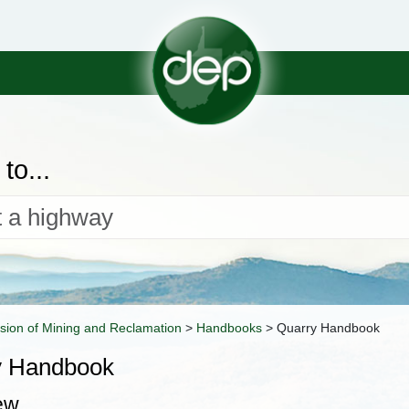
to...
ision of Mining and Reclamation
>
Handbooks
>
Quarry Handbook
y Handbook
ew