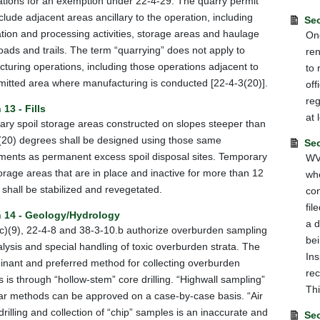
cations for an exemption under 22-4-29. The quarry permit
clude adjacent areas ancillary to the operation, including
Sec
tion and processing activities, storage areas and haulage
One
oads and trails. The term “quarrying” does not apply to
ren
turing operations, including those operations adjacent to
to 
mitted area where manufacturing is conducted [22-4-3(20)].
off
reg
 13 - Fills
at 
ry spoil storage areas constructed on slopes steeper than
(20) degrees shall be designed using those same
Sec
ments as permanent excess spoil disposal sites. Temporary
WV 
torage areas that are in place and inactive for more than 12
whe
shall be stabilized and revegetated.
con
fil
n 14 - Geology/Hydrology
a d
c)(9), 22-4-8 and 38-3-10.b authorize overburden sampling
bei
lysis and special handling of toxic overburden strata. The
Ins
nant and preferred method for collecting overburden
rec
 is through “hollow-stem” core drilling. “Highwall sampling”
Thi
lar methods can be approved on a case-by-case basis. “Air
 drilling and collection of “chip” samples is an inaccurate and
Sec