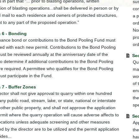
 in part that “... prior to blasting operations, written
sus
tion of blasting operations...shall be delivered in person or by
com
ed mail to each residence and owners of protected structures,
a p
t to any part of the proposed operation.”
ord
Non
n 6 - Bonding
pr
ance bond or contributions to the Bond Pooling Fund must
ord
ed with each new permit. Contributions to the Bond Pooling
st be reviewed annually at the anniversary date of the
Sec
to determine if additional contributions to the Bond Pooling
Qua
e required. A permittee who qualifies for the Bond Pooling
maj
st participate in the Fund.
wou
of 
 7 - Buffer Zones
env
ector shall not give approval to quarry within one hundred
the
any public road, stream, lake, or state, national or interstate
spe
 other public property, and shall not approve the application
ermit where the quarry operation will cause adverse affects to
Sec
ocations unless adequate screening and other measures
App
d by the director are to be utilized and the permit application
the
ides...
hav