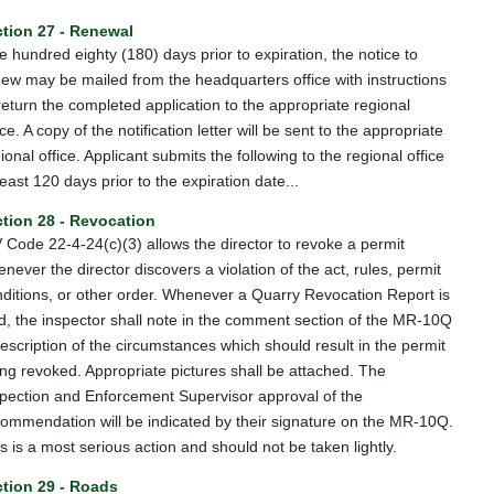
tion 27 - Renewal
 hundred eighty (180) days prior to expiration, the notice to
ew may be mailed from the headquarters office with instructions
return the completed application to the appropriate regional
ice. A copy of the notification letter will be sent to the appropriate
ional office. Applicant submits the following to the regional office
least 120 days prior to the expiration date...
tion 28 - Revocation
Code 22-4-24(c)(3) allows the director to revoke a permit
never the director discovers a violation of the act, rules, permit
ditions, or other order. Whenever a Quarry Revocation Report is
ed, the inspector shall note in the comment section of the MR-10Q
escription of the circumstances which should result in the permit
ng revoked. Appropriate pictures shall be attached. The
pection and Enforcement Supervisor approval of the
ommendation will be indicated by their signature on the MR-10Q.
s is a most serious action and should not be taken lightly.
tion 29 - Roads