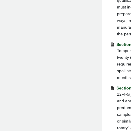
qualifi
must in
prepara
ways, r
manufac
the per
Section
Tempora
twenty 
require
spoil s
months 
Sectio
22-4-5(
and ana
predomi
samples
or simi
rotary”