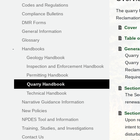
Codes and Regulations
The quarry 
Compliance Bulletins
Reclamatio
DMR Forms
Cover
General Information
Table 
Glossary
-
Handbooks
Genera
Quarry 
Geology Handbook
Quarry 
Inspection and Enforcement Handbook
Reclama
Permitting Handbook
Require
Quarry Handbook
Section
Technical Handbook
The Sec
Narrative Guidance Information
renewal
New Policies
Section
NPDES Tool and Information
Upon re
intent 
Training, Studies, and Investigations
disturb
Contact Us