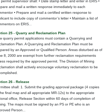
 permit supervisor shall: • Date stamp letter and enter in ERIS •
pare and mail a written response immediately to each
mentor • Prepare and mail a certified written response to
licant to include copy of commentor’s letter • Maintain a list of
mmentors on ERIS...
tion 25 - Quarry and Reclamation Plan
 quarry permit applications must contain a Quarrying and
clamation Plan. A Quarrying and Reclamation Plan must be
pared by an Approved or Qualified Person. Areas disturbed as of
e 8, 2000 are exempt from further reclamation requirements
ess required by the approved permit. The Division of Mining
lamation shall actively encourage voluntary reclamation to be
complished.
tion 26 - Release
mittee shall: 1. Submit the grading approval package (4 copies
the final map and all appropriate MR-12s) to the appropriate
ional office, Release Section within 60 days of completion of
ning. The maps must be signed by an PS or PE who is an
proved Person...