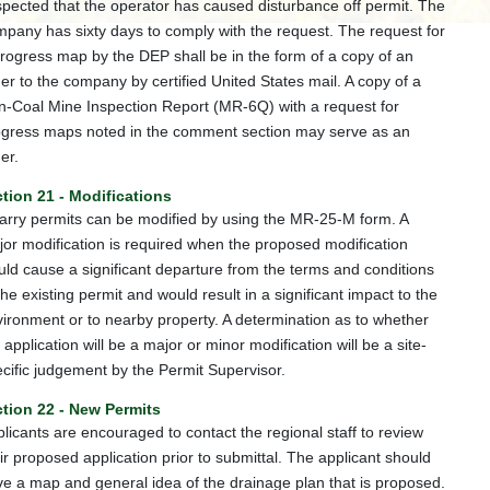
pected that the operator has caused disturbance off permit. The
pany has sixty days to comply with the request. The request for
rogress map by the DEP shall be in the form of a copy of an
er to the company by certified United States mail. A copy of a
-Coal Mine Inspection Report (MR-6Q) with a request for
ogress maps noted in the comment section may serve as an
er.
tion 21 - Modifications
rry permits can be modified by using the MR-25-M form. A
or modification is required when the proposed modification
ld cause a significant departure from the terms and conditions
the existing permit and would result in a significant impact to the
ironment or to nearby property. A determination as to whether
 application will be a major or minor modification will be a site-
cific judgement by the Permit Supervisor.
tion 22 - New Permits
licants are encouraged to contact the regional staff to review
ir proposed application prior to submittal. The applicant should
e a map and general idea of the drainage plan that is proposed.