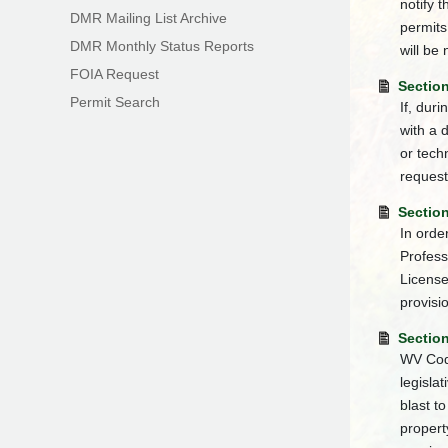
notify 
DMR Mailing List Archive
permits
DMR Monthly Status Reports
will be 
FOIA Request
Section
Permit Search
If, dur
with a 
or tech
request
Sectio
In orde
Profess
Licens
provisi
Section
WV Code
legisla
blast t
propert