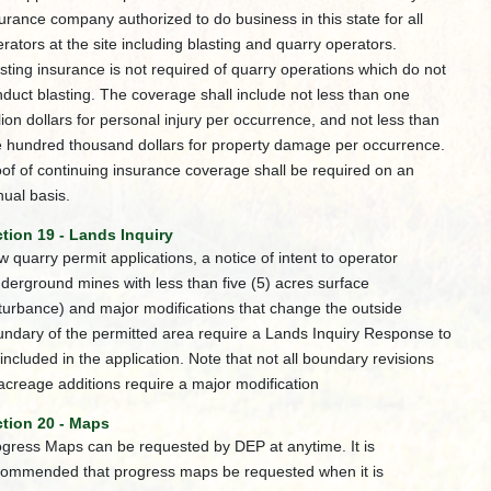
urance company authorized to do business in this state for all
rators at the site including blasting and quarry operators.
sting insurance is not required of quarry operations which do not
duct blasting. The coverage shall include not less than one
lion dollars for personal injury per occurrence, and not less than
e hundred thousand dollars for property damage per occurrence.
of of continuing insurance coverage shall be required on an
ual basis.
tion 19 - Lands Inquiry
 quarry permit applications, a notice of intent to operator
derground mines with less than five (5) acres surface
turbance) and major modifications that change the outside
ndary of the permitted area require a Lands Inquiry Response to
included in the application. Note that not all boundary revisions
acreage additions require a major modification
tion 20 - Maps
gress Maps can be requested by DEP at anytime. It is
commended that progress maps be requested when it is