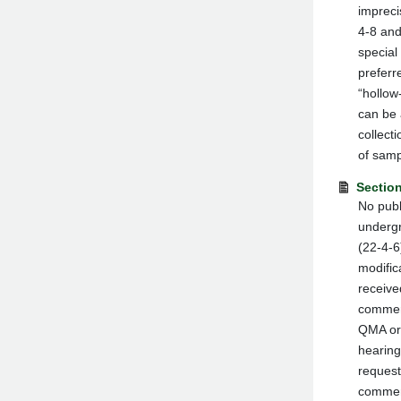
impreci
4-8 and
special
preferr
“hollow
can be 
collect
of samp
Section
No publ
undergr
(22-4-6
modific
receive
comment
QMA or 
hearing
request
comment