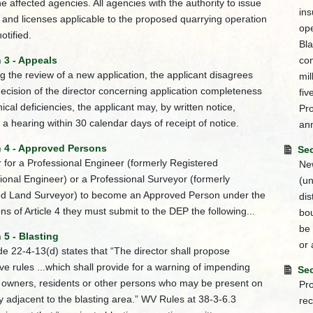
the affected agencies. All agencies with the authority to issue
ins
 and licenses applicable to the proposed quarrying operation
ope
notified.
Bla
 3 - Appeals
con
ing the review of a new application, the applicant disagrees
mil
decision of the director concerning application completeness
fiv
nical deficiencies, the applicant may, by written notice,
Pro
 a hearing within 30 calendar days of receipt of notice.
ann
n 4 - Approved Persons
Sec
r for a Professional Engineer (formerly Registered
New
ional Engineer) or a Professional Surveyor (formerly
(un
ed Land Surveyor) to become an Approved Person under the
dis
ons of Article 4 they must submit to the DEP the following...
bou
be 
 5 - Blasting
or 
 22-4-13(d) states that “The director shall propose
tive rules ...which shall provide for a warning of impending
Sec
o owners, residents or other persons who may be present on
Pro
y adjacent to the blasting area.” WV Rules at 38-3-6.3
re