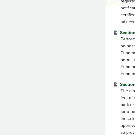
requires
notifica
certifi
adjacen
Sectio
Perform
be post
Fund mu
permit 
Fund ar
Fund mu
Section
The dir
feet of 
park or
for a p
these l
approve
so prov