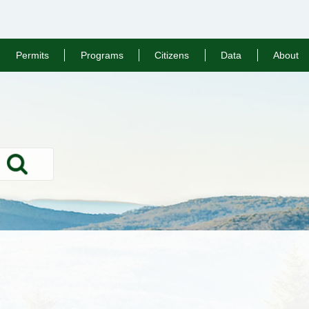
Permits
Programs
Citizens
Data
About
Search