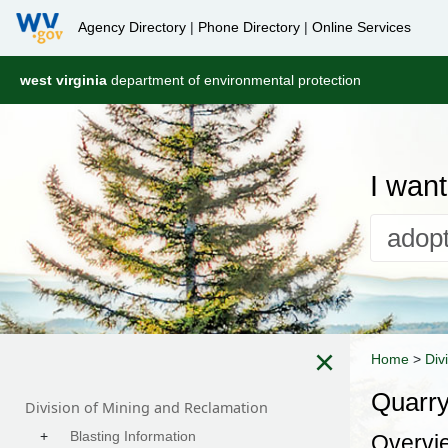
Agency Directory
|
Phone Directory
|
Online Services
west virginia
department of environmental protection
I want 
×
Home
>
Div
Quarr
Division of Mining and Reclamation
+
Blasting Information
Overvi