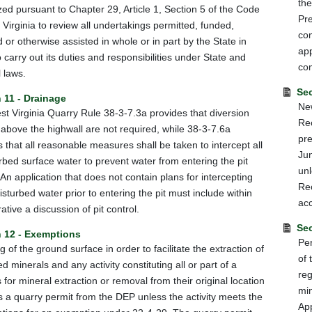
the
zed pursuant to Chapter 29, Article 1, Section 5 of the Code
Pre
 Virginia to review all undertakings permitted, funded,
com
d or otherwise assisted in whole or in part by the State in
app
o carry out its duties and responsibilities under State and
co
 laws.
Sec
 11 - Drainage
New
t Virginia Quarry Rule 38-3-7.3a provides that diversion
Re
 above the highwall are not required, while 38-3-7.6a
pre
s that all reasonable measures shall be taken to intercept all
Jun
rbed surface water to prevent water from entering the pit
unl
. An application that does not contain plans for intercepting
Rec
isturbed water prior to entering the pit must include within
ac
ative a discussion of pit control.
Sec
n 12 - Exemptions
Per
g of the ground surface in order to facilitate the extraction of
of 
d minerals and any activity constituting all or part of a
reg
 for mineral extraction or removal from their original location
mi
s a quarry permit from the DEP unless the activity meets the
Ap