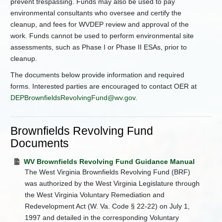
prevent trespassing. Funds may also be used to pay
environmental consultants who oversee and certify the
cleanup, and fees for WVDEP review and approval of the
work. Funds cannot be used to perform environmental site
assessments, such as Phase I or Phase II ESAs, prior to
cleanup.
The documents below provide information and required
forms. Interested parties are encouraged to contact OER at
DEPBrownfieldsRevolvingFund@wv.gov
.
Brownfields Revolving Fund
Documents
WV Brownfields Revolving Fund Guidance Manual
The West Virginia Brownfields Revolving Fund (BRF)
was authorized by the West Virginia Legislature through
the West Virginia Voluntary Remediation and
Redevelopment Act (W. Va. Code § 22-22) on July 1,
1997 and detailed in the corresponding Voluntary