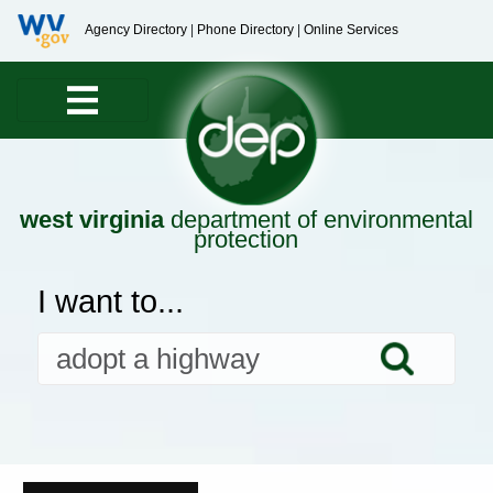
Agency Directory
|
Phone Directory
|
Online Services
west virginia
department of environmental
protection
I want to...
Searc