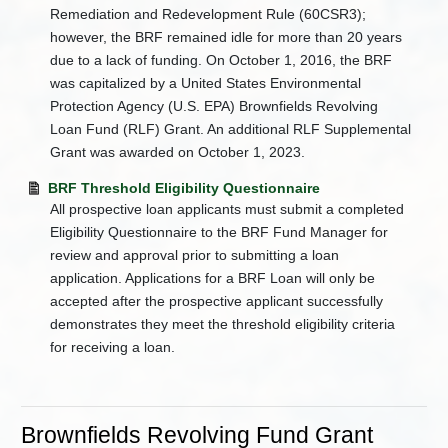
Remediation and Redevelopment Rule (60CSR3);
however, the BRF remained idle for more than 20 years
due to a lack of funding. On October 1, 2016, the BRF
was capitalized by a United States Environmental
Protection Agency (U.S. EPA) Brownfields Revolving
Loan Fund (RLF) Grant. An additional RLF Supplemental
Grant was awarded on October 1, 2023.
BRF Threshold Eligibility Questionnaire
All prospective loan applicants must submit a completed
Eligibility Questionnaire to the BRF Fund Manager for
review and approval prior to submitting a loan
application. Applications for a BRF Loan will only be
accepted after the prospective applicant successfully
demonstrates they meet the threshold eligibility criteria
for receiving a loan.
Brownfields Revolving Fund Grant