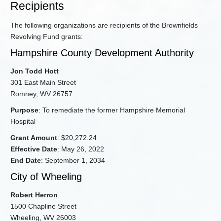
Recipients
The following organizations are recipients of the Brownfields
Revolving Fund grants:
Hampshire County Development Authority
Jon Todd Hott
301 East Main Street
Romney, WV 26757
Purpose
: To remediate the former Hampshire Memorial
Hospital
Grant Amount
: $20,272.24
Effective Date
: May 26, 2022
End Date
: September 1, 2034
City of Wheeling
Robert Herron
1500 Chapline Street
Wheeling, WV 26003