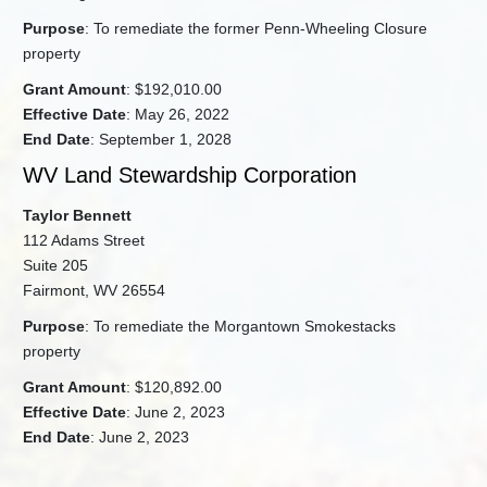
Purpose
: To remediate the former Penn-Wheeling Closure
property
Grant Amount
: $192,010.00
Effective Date
: May 26, 2022
End Date
: September 1, 2028
WV Land Stewardship Corporation
Taylor Bennett
112 Adams Street
Suite 205
Fairmont, WV 26554
Purpose
: To remediate the Morgantown Smokestacks
property
Grant Amount
: $120,892.00
Effective Date
: June 2, 2023
End Date
: June 2, 2023​