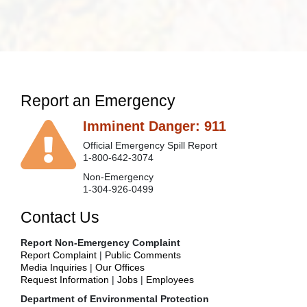
Report an Emergency
Imminent Danger: 911
Official Emergency Spill Report
1-800-642-3074
Non-Emergency
1-304-926-0499
Contact Us
Report Non-Emergency Complaint
Report Complaint
|
Public Comments
Media Inquiries
|
Our Offices
Request Information
|
Jobs
|
Employees
Department of Environmental Protection