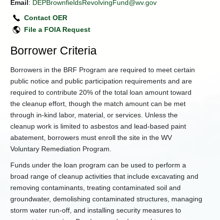
Email
:
DEPBrownfieldsRevolvingFund@wv.gov
Land
Contact OER
Use
Covenants
File a FOIA Request
News
Borrower Criteria
and
Updates
Borrowers in the BRF Program are required to meet certain
+
Superfund
public notice and public participation requirements and are
Section
required to contribute 20% of the total loan amount toward
Technical
the cleanup effort, though the match amount can be met
Guidance
and
through in-kind labor, material, or services. Unless the
Templates
cleanup work is limited to asbestos and lead-based paint
+
Office
abatement, borrowers must enroll the site in the WV
of
Voluntary Remediation Program.
Special
Reclamation
Funds under the loan program can be used to perform a
broad range of cleanup activities that include excavating and
Wind
and
removing contaminants, treating contaminated soil and
Solar
groundwater, demolishing contaminated structures, managing
Projects
storm water run-off, and installing security measures to
Procurement