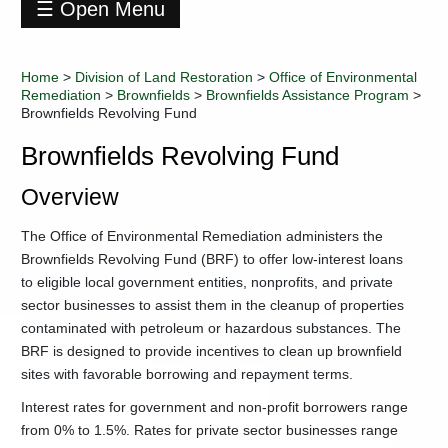
☰ Open Menu
Division
of
Home
>
Division of Land Restoration
>
Office of Environmental
Land
Remediation
>
Brownfields
>
Brownfields Assistance Program
>
Restoration
Brownfields Revolving Fund
+
Abandoned
Mine
Brownfields Revolving Fund
Lands
and
Overview
Reclamation
+
Landfill
The Office of Environmental Remediation administers the
Closure
Brownfields Revolving Fund (BRF) to offer low-interest loans
Assistance
to eligible local government entities, nonprofits, and private
Program
sector businesses to assist them in the cleanup of properties
-
Office
contaminated with petroleum or hazardous substances. The
of
Environmental
BRF is designed to provide incentives to clean up brownfield
Remediation
sites with favorable borrowing and repayment terms.
-
Brownfields
Interest rates for government and non-profit borrowers range
-
Brownfields
from 0% to 1.5%. Rates for private sector businesses range
Assistance