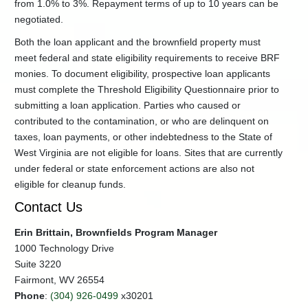
from 1.0% to 3%. Repayment terms of up to 10 years can be
Program
negotiated.
Brownfields
Revolving
Both the loan applicant and the brownfield property must
Fund
meet federal and state eligibility requirements to receive BRF
Brownfield
monies. To document eligibility, prospective loan applicants
Site
must complete the Threshold Eligibility Questionnaire prior to
Assessments
submitting a loan application. Parties who caused or
EPA
contributed to the contamination, or who are delinquent on
Brownfields
taxes, loan payments, or other indebtedness to the State of
Grants
West Virginia are not eligible for loans. Sites that are currently
+
Licensed
under federal or state enforcement actions are also not
Remediation
eligible for cleanup funds.
Specialist
Program
Contact Us
UECA-
LUST
Erin Brittain, Brownfields Program Manager
Program
1000 Technology Drive
Voluntary
Suite 3220
Remediation
Fairmont, WV 26554
Program
Phone
:
(304) 926-0499
x30201
Contacts