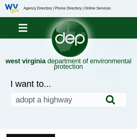
Agency Directory
|
Phone Directory
|
Online Services
west virginia
department of environmental
protection
I want to...
Searc