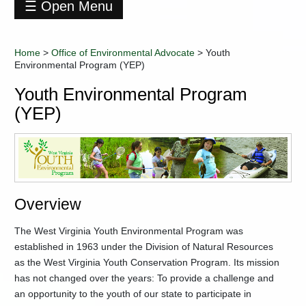
☰ Open Menu
Office
of
Home
>
Office of Environmental Advocate
>
Youth
Environmental
Environmental Program (YEP)
Advocate
+
REAP
Youth Environmental Program
-
Youth
(YEP)
Environmental
Program
(YEP)
2020
Virtual
Junior
Overview
Conservation
Camp
The West Virginia Youth Environmental Program was
2021
Virtual
established in 1963 under the Division of Natural Resources
Junior
as the West Virginia Youth Conservation Program. Its mission
Conservation
has not changed over the years: To provide a challenge and
Camp
an opportunity to the youth of our state to participate in
Contact