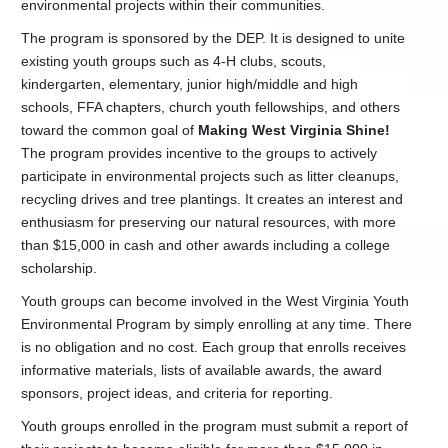
environmental projects within their communities.
Us
The program is sponsored by the DEP. It is designed to unite
Earth
Day
existing youth groups such as 4-H clubs, scouts,
Tips
kindergarten, elementary, junior high/middle and high
Environmental
schools, FFA chapters, church youth fellowships, and others
Education
toward the common goal of
Making West Virginia Shine!
Links
The program provides incentive to the groups to actively
Junior
participate in environmental projects such as litter cleanups,
Conservation
recycling drives and tree plantings. It creates an interest and
Camp
enthusiasm for preserving our natural resources, with more
YEP
than $15,000 in cash and other awards including a college
Newsletter
scholarship.
Youth
Environmental
Youth groups can become involved in the West Virginia Youth
Conference
Environmental Program by simply enrolling at any time. There
Youth
is no obligation and no cost. Each group that enrolls receives
Environmental
informative materials, lists of available awards, the award
Day
sponsors, project ideas, and criteria for reporting.
Youth
Environmental
Youth groups enrolled in the program must submit a report of
Program