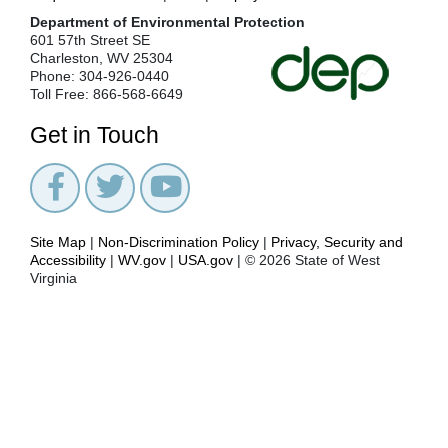
Department of Environmental Protection
601 57th Street SE
Charleston, WV 25304
Phone: 304-926-0440
Toll Free: 866-568-6649
Get in Touch
Site Map
|
Non-Discrimination Policy
|
Privacy, Security and
Accessibility
|
WV.gov
|
USA.gov
| © 2026 State of West
Virginia