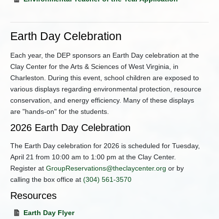
Earth Day Celebration
Each year, the DEP sponsors an Earth Day celebration at the
Clay Center for the Arts & Sciences of West Virginia, in
Charleston. During this event, school children are exposed to
various displays regarding environmental protection, resource
conservation, and energy efficiency. Many of these displays
are "hands-on" for the students.
2026 Earth Day Celebration
The Earth Day celebration for 2026 is scheduled for Tuesday,
April 21 from 10:00 am to 1:00 pm at the Clay Center.
Register at
GroupReservations@theclaycenter.org
or by
calling the box office at
(304) 561-3570
Resources
Earth Day Flyer