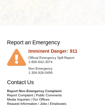
Report an Emergency
Imminent Danger: 911
Official Emergency Spill Report
1-800-642-3074
Non-Emergency
1-304-926-0499
Contact Us
Report Non-Emergency Complaint
Report Complaint
|
Public Comments
Media Inquiries
|
Our Offices
Request Information
|
Jobs
|
Employees