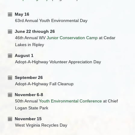
May 16
63rd Annual Youth Environmental Day
June 22 through 26
46th Annual WV
Junior Conservation Camp
at Cedar
Lakes in Ripley
August 1
Adopt-A-Highway Volunteer Appreciation Day
September 26
Adopt-A-Highway Fall Cleanup
November 6-8
50th Annual
Youth Environmental Conference
at Chief
Logan State Park
November 15
West Virginia Recycles Day​