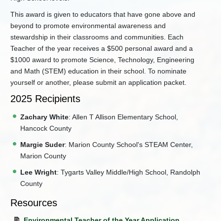
This award is given to educators that have gone above and
beyond to promote environmental awareness and
stewardship in their classrooms and communities. Each
Teacher of the year receives a $500 personal award and a
$1000 award to promote Science, Technology, Engineering
and Math (STEM) education in their school. To nominate
yourself or another, please submit an application packet.
2025 Recipients
Zachary White
: Allen T Allison Elementary School,
Hancock County
Margie Suder
: Marion County School's STEAM Center,
Marion County
Lee Wright
: Tygarts Valley Middle/High School, Randolph
County
Resources
Environmental Teacher of the Year Application