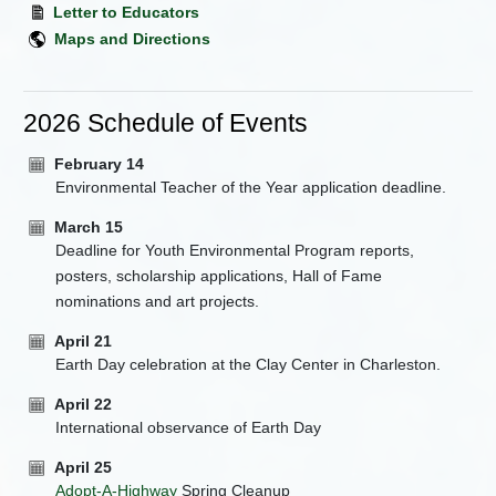
Letter to Educators
Maps and Directions
2026 Schedule of Events
February 14
Environmental Teacher of the Year application deadline.
March 15
Deadline for Youth Environmental Program reports,
posters, scholarship applications, Hall of Fame
nominations and art projects.
April 21
Earth Day celebration at the Clay Center in Charleston.
April 22
International observance of Earth Day
April 25
Adopt-A-Highway
Spring Cleanup