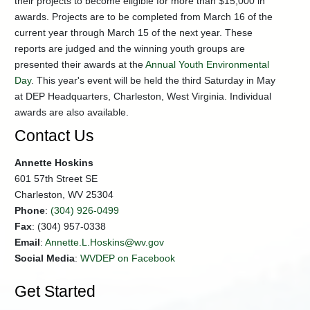
their projects to become eligible for more than $15,000 in
Lesson
awards. Projects are to be completed from March 16 of the
Plans
current year through March 15 of the next year. These
reports are judged and the winning youth groups are
presented their awards at the
Annual Youth Environmental
Day
. This year's event will be held the third Saturday in May
at DEP Headquarters, Charleston, West Virginia. Individual
awards are also available.
Contact Us
Annette Hoskins
601 57th Street SE
Charleston, WV 25304
Phone
:
(304) 926-0499
Fax
: (304) 957-0338
Email
:
Annette.L.Hoskins@wv.gov
Social Media
:
WVDEP on Facebook
Get Started