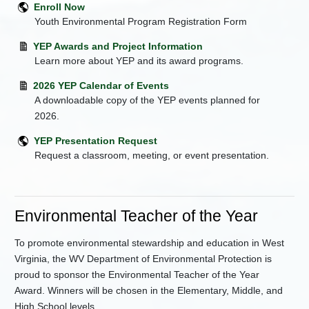
Enroll Now
Youth Environmental Program Registration Form
YEP Awards and Project Information
Learn more about YEP and its award programs.
2026 YEP Calendar of Events
A downloadable copy of the YEP events planned for
2026.
YEP Presentation Request
Request a classroom, meeting, or event presentation.
Environmental Teacher of the Year
To promote environmental stewardship and education in West
Virginia, the WV Department of Environmental Protection is
proud to sponsor the Environmental Teacher of the Year
Award. Winners will be chosen in the Elementary, Middle, and
High School levels.