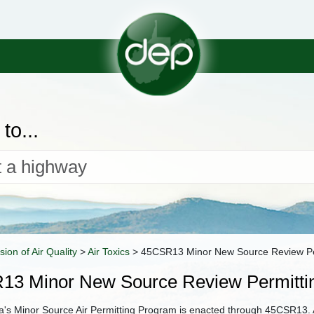
to...
ision of Air Quality
>
Air Toxics
>
45CSR13 Minor New Source Review Pe
13 Minor New Source Review Permitti
ia's Minor Source Air Permitting Program is enacted through 45CSR13. A