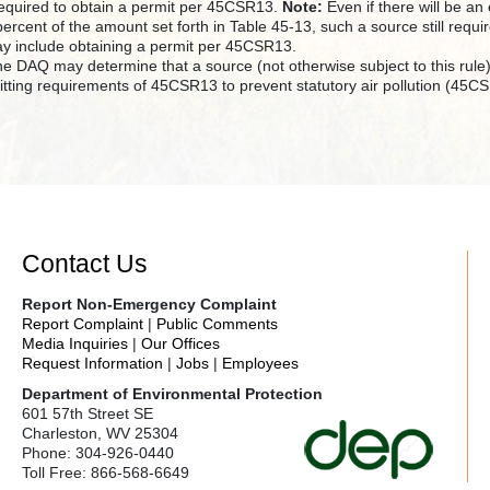
 required to obtain a permit per 45CSR13.
Note:
Even if there will be an
percent of the amount set forth in Table 45-13, such a source still req
y include obtaining a permit per 45CSR13.
the DAQ may determine that a source (not otherwise subject to this rul
itting requirements of 45CSR13 to prevent statutory air pollution (45C
Contact Us
Report Non-Emergency Complaint
Report Complaint
|
Public Comments
Media Inquiries
|
Our Offices
Request Information
|
Jobs
|
Employees
Department of Environmental Protection
601 57th Street SE
Charleston, WV 25304
Phone: 304-926-0440
Toll Free: 866-568-6649