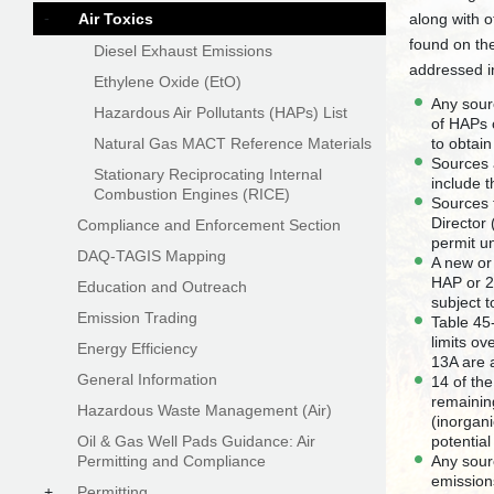
-
Air Toxics
along with o
found on th
Diesel Exhaust Emissions
addressed i
Ethylene Oxide (EtO)
Any sourc
Hazardous Air Pollutants (HAPs) List
of HAPs 
Natural Gas MACT Reference Materials
to obtai
Sources 
Stationary Reciprocating Internal
include 
Combustion Engines (RICE)
Sources t
Director
Compliance and Enforcement Section
permit 
DAQ-TAGIS Mapping
A new or
HAP or 2
Education and Outreach
subject 
Emission Trading
Table 45
limits ov
Energy Efficiency
13A are a
General Information
14 of th
remainin
Hazardous Waste Management (Air)
(inorgan
Oil & Gas Well Pads Guidance: Air
potentia
Permitting and Compliance
Any sourc
emissions
+
Permitting