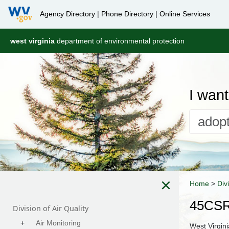
Agency Directory
|
Phone Directory
|
Online Services
west virginia
department of environmental protection
I want 
×
Home
>
Div
45CSR
Division of Air Quality
+
Air Monitoring
West Virgin