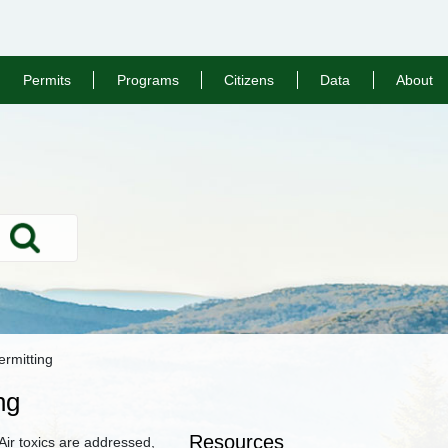
Permits
Programs
Citizens
Data
About
Search
rmitting
ng
Resources
ir toxics are addressed,