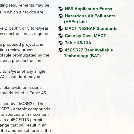
mitting requirements may be
NSR Application Forms
n which air toxics are
Hazardous Air Pollutants
(HAPs) List
e 2 lbs./hr. or 5 tons/year
MACT NESHAP Standards
 construction, is required
Case by Case MACT
Table 45-13A
 a proposed project and
tion review process.
45CSR27 Best Available
rol rule promulgated by the
Technology (BAT)
tain a preconstruction
 tons/year of any single
 MACT standard may be
al plantwide emissions
pounds listed in Table 45-
 defined by 45CSR27. The
5CSR7 - arsenic compounds
some sources with maximum
btain a 45CSR13 permit.
nge that will result in an
 the amount set forth in the