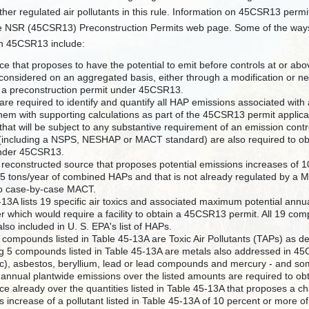
ther regulated air pollutants in this rule. Information on 45CSR13 per
e NSR (45CSR13) Preconstruction Permits web page. Some of the ways i
n 45CSR13 include:
e that proposes to have the potential to emit before controls at or abov
considered on an aggregated basis, either through a modification or new
n a preconstruction permit under 45CSR13.
are required to identify and quantify all HAP emissions associated with
them with supporting calculations as part of the 45CSR13 permit applica
hat will be subject to any substantive requirement of an emission cont
 (including a NSPS, NESHAP or MACT standard) are also required to ob
under 45CSR13.
 reconstructed source that proposes potential emissions increases of 10
5 tons/year of combined HAPs and that is not already regulated by a
to case-by-case MACT.
-13A lists 19 specific air toxics and associated maximum potential annu
er which would require a facility to obtain a 45CSR13 permit. All 19 com
lso included in U. S. EPA's list of HAPs.
e compounds listed in Table 45-13A are Toxic Air Pollutants (TAPs) as
g 5 compounds listed in Table 45-13A are metals also addressed in 4
ic), asbestos, beryllium, lead or lead compounds and mercury - and 
l annual plantwide emissions over the listed amounts are required to o
e already over the quantities listed in Table 45-13A that proposes a cha
 increase of a pollutant listed in Table 45-13A of 10 percent or more of