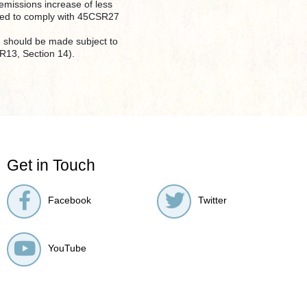
 emissions increase of less
uired to comply with 45CSR27
e) should be made subject to
SR13, Section 14).
Get in Touch
Facebook
Twitter
YouTube