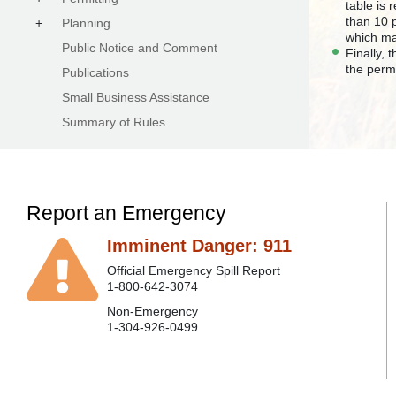
table is
than 10 
+
Planning
which ma
Public Notice and Comment
Finally, 
the perm
Publications
Small Business Assistance
Summary of Rules
Report an Emergency
Imminent Danger: 911
Official Emergency Spill Report
1-800-642-3074
Non-Emergency
1-304-926-0499