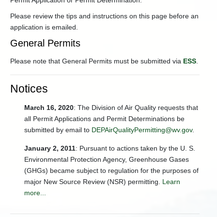
Permit Application or Permit Determination.
Trading
Energy
Please review the tips and instructions on this page before an
Efficiency
application is emailed.
General
General Permits
Information
Hazardous
Please note that General Permits must be submitted via
ESS
.
Waste
Management
(Air)
Notices
Oil
March 16, 2020
&
: The Division of Air Quality requests that
Gas
all Permit Applications and Permit Determinations be
Well
submitted by email to
DEPAirQualityPermitting@wv.gov
.
Pads
Guidance:
January 2, 2011
: Pursuant to actions taken by the U. S.
Air
Environmental Protection Agency, Greenhouse Gases
Permitting
and
(GHGs) became subject to regulation for the purposes of
Compliance
major New Source Review (NSR) permitting.
Learn
-
Permitting
more...
Change
of