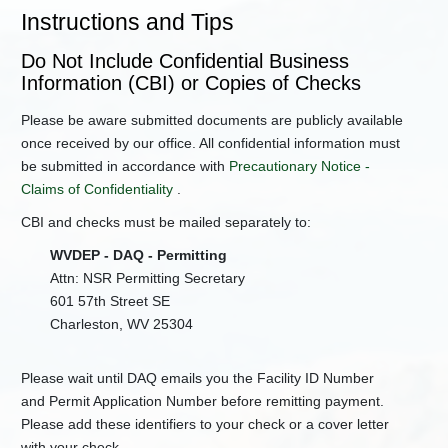
Ownership
Instructions and Tips
General
Permit
Do Not Include Confidential Business
Registration
Information (CBI) or Copies of Checks
NSR
Please be aware submitted documents are publicly available
Application
Forms
once received by our office. All confidential information must
be submitted in accordance with
Precautionary Notice -
NSR
Permit
Claims of Confidentiality
.
Applications
CBI and checks must be mailed separately to:
Permit
Levels
WVDEP - DAQ - Permitting
for
Attn: NSR Permitting Secretary
45CSR13
601 57th Street SE
Title
Charleston, WV 25304
IV
(Acid
Rain)
Please wait until DAQ emails you the Facility ID Number
Title
and Permit Application Number before remitting payment.
V
Please add these identifiers to your check or a cover letter
Guidance
with your check.