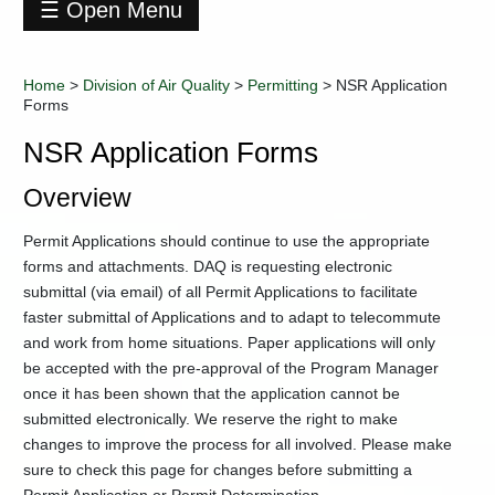
☰ Open Menu
Division
of
Home
>
Division of Air Quality
>
Permitting
>
NSR Application
Air
Forms
Quality
+
Air
NSR Application Forms
Monitoring
Overview
+
Air
Toxics
Permit Applications should continue to use the appropriate
Compliance
and
forms and attachments. DAQ is requesting electronic
Enforcement
submittal (via email) of all Permit Applications to facilitate
Section
faster submittal of Applications and to adapt to telecommute
DAQ-
and work from home situations. Paper applications will only
TAGIS
be accepted with the pre-approval of the Program Manager
Mapping
once it has been shown that the application cannot be
Education
submitted electronically. We reserve the right to make
and
changes to improve the process for all involved. Please make
Outreach
sure to check this page for changes before submitting a
Emission