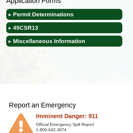
Application Forms
Permit Determinations
45CSR​13
Miscellaneous Information
Report an Emergency
Imminent Danger: 911
Official Emergency Spill Report
1-800-642-3074