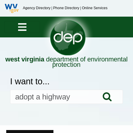
Agency Directory
|
Phone Directory
|
Online Services
west virginia
department of environmental
protection
I want to...
Searc