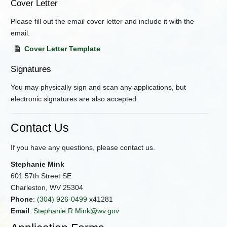
Cover Letter
Please fill out the email cover letter and include it with the
email.
Cover Letter Template
Signatures
You may physically sign and scan any applications, but
electronic signatures are also accepted.
Contact Us
If you have any questions, please contact us.
Stephanie Mink
601 57th Street SE
Charleston, WV 25304
Phone
:
(304) 926-0499
x41281
Email
:
Stephanie.R.Mink@wv.gov