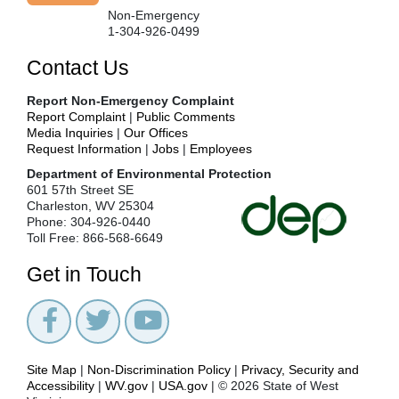
Non-Emergency
1-304-926-0499
Contact Us
Report Non-Emergency Complaint
Report Complaint
|
Public Comments
Media Inquiries
|
Our Offices
Request Information
|
Jobs
|
Employees
Department of Environmental Protection
601 57th Street SE
Charleston, WV 25304
Phone: 304-926-0440
Toll Free: 866-568-6649
Get in Touch
Site Map
|
Non-Discrimination Policy
|
Privacy, Security and
Accessibility
|
WV.gov
|
USA.gov
| © 2026 State of West