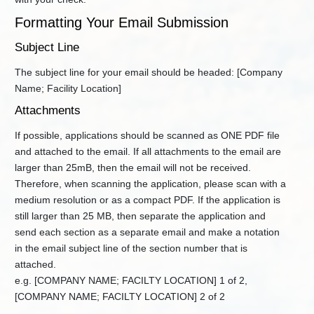
and
Forms
Formatting Your Email Submission
Title
Subject Line
V
Permits
The subject line for your email should be headed: [Company
Contact
Name; Facility Location]
DAQ
Permitting
Attachments
+
Planning
If possible, applications should be scanned as ONE PDF file
Public
and attached to the email. If all attachments to the email are
Notice
larger than 25mB, then the email will not be received.
and
Comment
Therefore, when scanning the application, please scan with a
medium resolution or as a compact PDF. If the application is
Publications
still larger than 25 MB, then separate the application and
Small
send each section as a separate email and make a notation
Business
Assistance
in the email subject line of the section number that is
attached.
Summary
of
e.g. [COMPANY NAME; FACILTY LOCATION] 1 of 2,
Rules
[COMPANY NAME; FACILTY LOCATION] 2 of 2