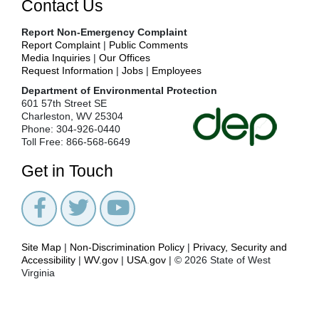
Contact Us
Key
Environmental
Report Non-Emergency Complaint
Issues
Report Complaint
|
Public Comments
News
Media Inquiries
|
Our Offices
Request Information
|
Jobs
|
Employees
Office
of
Department of Environmental Protection
Environmental
601 57th Street SE
Advocate
Charleston, WV 25304
Phone: 304-926-0440
Office
Toll Free: 866-568-6649
of
Legal
Get in Touch
Services
Office
of
Oil
and
Gas
Site Map
|
Non-Discrimination Policy
|
Privacy, Security and
Accessibility
|
WV.gov
|
USA.gov
| © 2026 State of West
Office
Virginia
of
Small
Business
Ombudsman