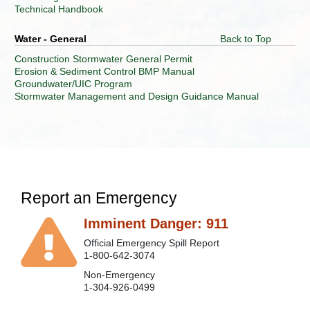
Technical Handbook
Division
of
Water - General
Back to Top
Land
Restoration
Construction Stormwater General Permit
Erosion & Sediment Control BMP Manual
Division
Groundwater/UIC Program
of
Stormwater Management and Design Guidance Manual
Mining
and
Reclamation
Division
of
Water
and
Waste
Report an Emergency
Management
Imminent Danger: 911
Electronic
Submission
Official Emergency Spill Report
System
1-800-642-3074
Executive
Non-Emergency
Offices
1-304-926-0499
Jobs