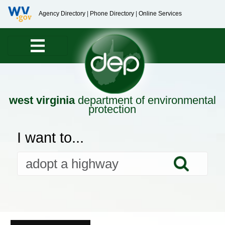
Agency Directory
|
Phone Directory
|
Online Services
west virginia
department of environmental
protection
I want to...
Searc