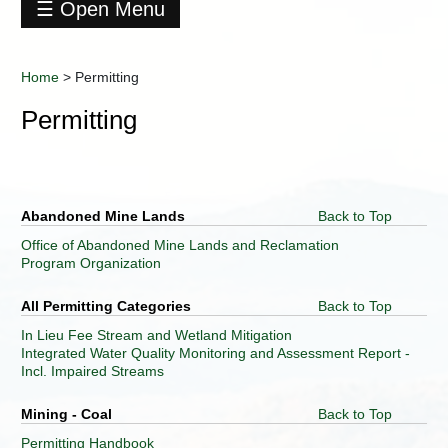
☰ Open Menu
Home
About
Home
>
Permitting
DEP
Permitting
Agency
Geospatial
Technologies
Business
Operations
Abandoned Mine Lands
Back to Top
Office
Office of Abandoned Mine Lands and Reclamation
Citizen
Program Organization
Services
Contact
All Permitting Categories
Back to Top
DEP
In Lieu Fee Stream and Wetland Mitigation
Data
Integrated Water Quality Monitoring and Assessment Report -
Center
Incl. Impaired Streams
Division
of
Mining - Coal
Back to Top
Air
Quality
Permitting Handbook