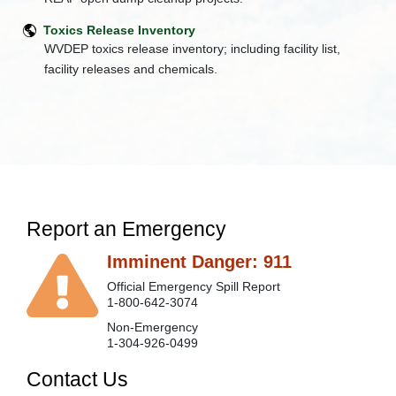
+
Division
Toxics Release Inventory
of
WVDEP toxics release inventory; including facility list,
Land
facility releases and chemicals.
Restoration
+
Division
of
Mining
and
Reclamation
+
Division
of
Water
Report an Emergency
and
Waste
Imminent Danger: 911
Management
Electronic
Official Emergency Spill Report
Submission
1-800-642-3074
System
Non-Emergency
+
Executive
1-304-926-0499
Offices
Contact Us
Jobs