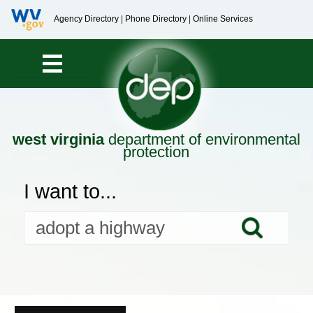
Agency Directory
|
Phone Directory
|
Online Services
west virginia
department of environmental
protection
I want to...
Searc