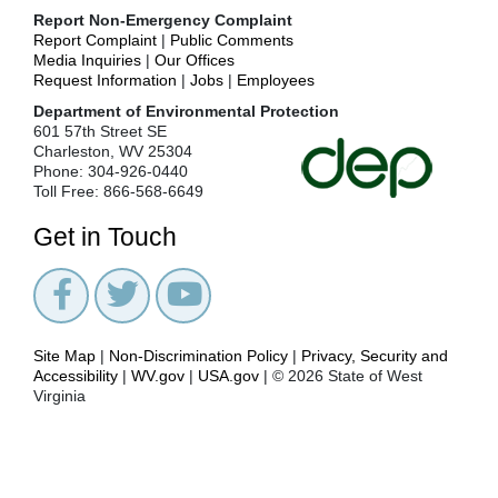
+
Key
Report Non-Emergency Complaint
Environmental
Report Complaint
|
Public Comments
Issues
Media Inquiries
|
Our Offices
Request Information
|
Jobs
|
Employees
News
Department of Environmental Protection
+
Office
601 57th Street SE
of
Charleston, WV 25304
Environmental
Phone: 304-926-0440
Advocate
Toll Free: 866-568-6649
+
Office
of
Get in Touch
Legal
Services
+
Office
of
Oil
Site Map
|
Non-Discrimination Policy
|
Privacy, Security and
and
Accessibility
|
WV.gov
|
USA.gov
| © 2026 State of West
Gas
Virginia
Office
of
Small
Business
Ombudsman