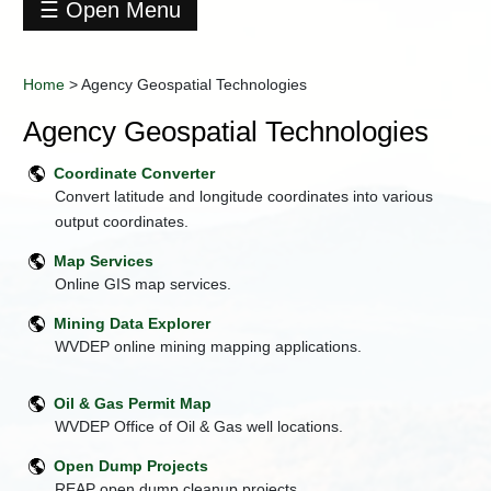
☰ Open Menu
Home
+
About
Home
>
Agency Geospatial Technologies
DEP
Agency Geospatial Technologies
Agency
Geospatial
Coordinate Converter
Technologies
Convert latitude and longitude coordinates into various
+
Business
output coordinates.
Operations
Office
Map Services
Citizen
Online GIS map services.
Services
Mining Data Explorer
+
Contact
WVDEP online mining mapping applications.
DEP
Data
Center
Oil & Gas Permit Map
WVDEP Office of Oil & Gas well locations.
+
Division
of
Open Dump Projects
Air
Quality
REAP open dump cleanup projects.