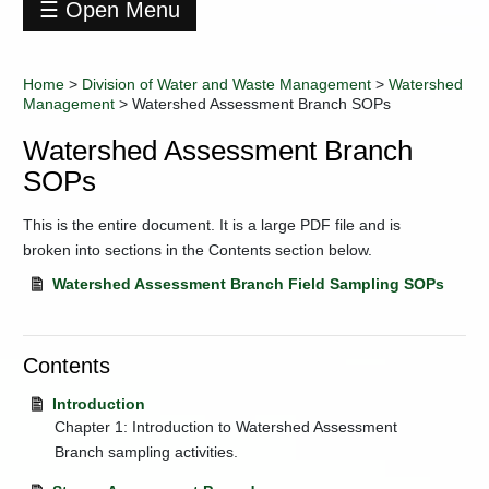
☰ Open Menu
Division
of
Home
>
Division of Water and Waste Management
>
Watershed
Water
Management
>
Watershed Assessment Branch SOPs
and
Waste
Watershed Assessment Branch
Management
SOPs
Contact
Information
This is the entire document. It is a large PDF file and is
Data
broken into sections in the Contents section below.
+
Environmental
Enforcement
Watershed Assessment Branch Field Sampling SOPs
Industry
Training
Contents
+
Permitting
+
Programs
Introduction
Regulations
Chapter 1: Introduction to Watershed Assessment
Branch sampling activities.
+
Resources
and