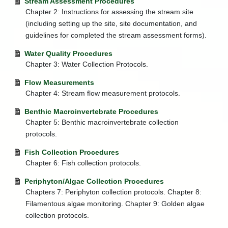
Stream Assessment Procedures
Education
Chapter 2: Instructions for assessing the stream site
+
Water
(including setting up the site, site documentation, and
Use
Section
guidelines for completed the stream assessment forms).
-
Watershed
Water Quality Procedures
Management
Chapter 3: Water Collection Protocols.
+
Algae
Flow Measurements
+
Biological
Chapter 4: Stream flow measurement protocols.
Monitoring
Reports
Benthic Macroinvertebrate Procedures
Chapter 5: Benthic macroinvertebrate collection
Special
protocols.
Studies
+
Total
Fish Collection Procedures
Maximum
Chapter 6: Fish collection protocols.
Daily
Loads
Periphyton/Algae Collection Procedures
(TMDL)
Chapters 7: Periphyton collection protocols. Chapter 8:
Water
Filamentous algae monitoring. Chapter 9: Golden algae
Quality
collection protocols.
and
Impaired