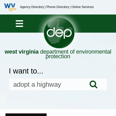
Agency Directory
|
Phone Directory
|
Online Services
west virginia
department of environmental
protection
I want to...
Searc