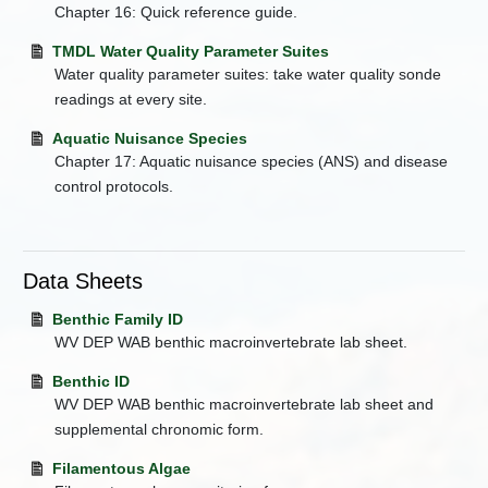
Chapter 16: Quick reference guide.
TMDL Water Quality Parameter Suites
Water quality parameter suites: take water quality sonde
readings at every site.
Aquatic Nuisance Species
Chapter 17: Aquatic nuisance species (ANS) and disease
control protocols.
Data Sheets
Benthic Family ID
WV DEP WAB benthic macroinvertebrate lab sheet.
Benthic ID
WV DEP WAB benthic macroinvertebrate lab sheet and
supplemental chronomic form.
Filamentous Algae