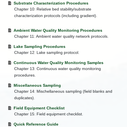
Substrate Characterization Procedures
Streams
Chapter 10: Relative bed stability/substrate
+
Water
characterization protocols (including gradient).
Quality
Monitoring
Ambient Water Quality Monitoring Procedures
Water
Quality
Chapter 11: Ambient water quality network protocols.
Standards
Lake Sampling Procedures
Watershed
Chapter 12: Lake sampling protocol.
Improvement
Branch
Continuous Water Quality Monitoring Samples
+
Wetland
Chapter 13: Continuous water quality monitoring
Assessment
procedures.
Watershed
Map
Miscellaneous Sampling
Chapter 14: Mischellaneous sampling (field blanks and
Water
duplicates).
and
Waste
Field Equipment Checklist
Index
Chapter 15: Field equipment checklist.
Quick Reference Guide