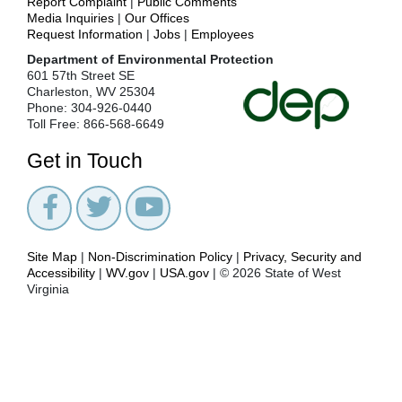
Report Complaint
|
Public Comments
Media Inquiries
|
Our Offices
Request Information
|
Jobs
|
Employees
Department of Environmental Protection
601 57th Street SE
Charleston, WV 25304
Phone: 304-926-0440
Toll Free: 866-568-6649
Get in Touch
Site Map
|
Non-Discrimination Policy
|
Privacy, Security and
Accessibility
|
WV.gov
|
USA.gov
| © 2026 State of West
Virginia