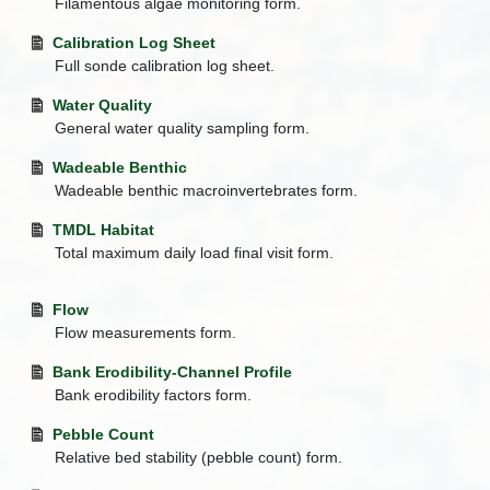
Filamentous algae monitoring form.
Calibration Log Sheet
Full sonde calibration log sheet.
Water Quality
General water quality sampling form.
Wadeable Benthic
Wadeable benthic macroinvertebrates form.
TMDL Habitat
Total maximum daily load final visit form.
Flow
Flow measurements form.
Bank Erodibility-Channel Profile
Bank erodibility factors form.
Pebble Count
Relative bed stability (pebble count) form.