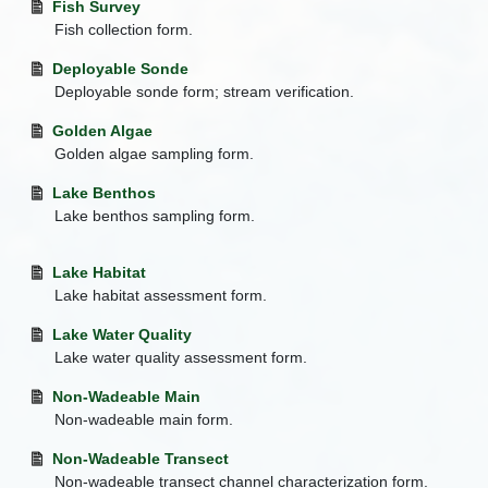
Fish Survey
Fish collection form.
Deployable Sonde
Deployable sonde form; stream verification.
Golden Algae
Golden algae sampling form.
Lake Benthos
Lake benthos sampling form.
Lake Habitat
Lake habitat assessment form.
Lake Water Quality
Lake water quality assessment form.
Non-Wadeable Main
Non-wadeable main form.
Non-Wadeable Transect
Non-wadeable transect channel characterization form.