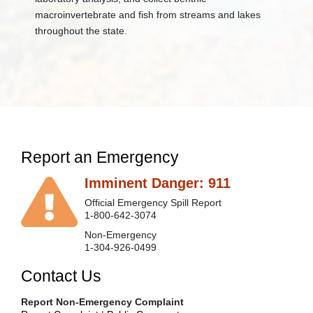
macroinvertebrate and fish from streams and lakes
throughout the state. ​
Report an Emergency
Imminent Danger: 911
Official Emergency Spill Report
1-800-642-3074
Non-Emergency
1-304-926-0499
Contact Us
Report Non-Emergency Complaint