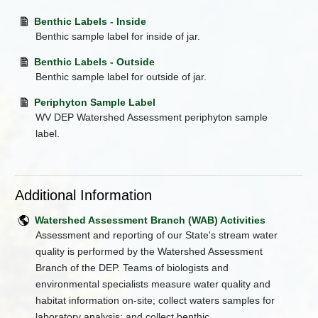
Benthic Labels - Inside
Benthic sample label for inside of jar.
Benthic Labels - Outside
Benthic sample label for outside of jar.
Periphyton Sample Label
WV DEP Watershed Assessment periphyton sample
label.
Additional Information
Watershed Assessment Branch (WAB) Activities
Assessment and reporting of our State's stream water
quality is performed by the Watershed Assessment
Branch of the DEP. Teams of biologists and
environmental specialists measure water quality and
habitat information on-site; collect waters samples for
laboratory analysis; and collect benthic