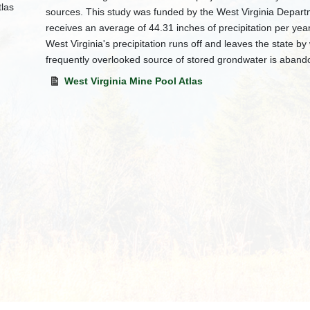
sources. This study was funded by the West Virginia Departm
receives an average of 44.31 inches of precipitation per ye
West Virginia's precipitation runs off and leaves the state b
frequently overlooked source of stored grondwater is aband
West Virginia Mine Pool Atlas