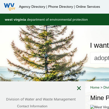
Agency Directory
|
Phone Directory
|
Online Services
west virginia
department of environmental protection
I want 
×
Home
>
Div
Mine P
Division of Water and Waste Management
Contact Information