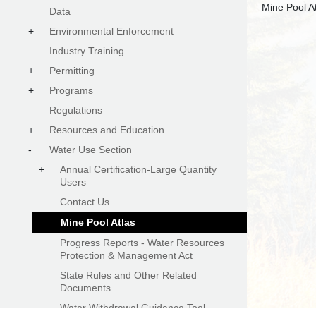
Data
+
Environmental Enforcement
Industry Training
+
Permitting
+
Programs
Regulations
+
Resources and Education
-
Water Use Section
+
Annual Certification-Large Quantity
Users
Contact Us
Mine Pool Atlas
Progress Reports - Water Resources
Protection & Management Act
State Rules and Other Related
Documents
Water Withdrawal Guidance Tool