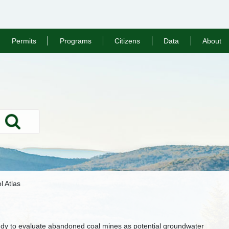
Permits
Programs
Citizens
Data
About
Search
l Atlas
tudy to evaluate abandoned coal mines as potential groundwater