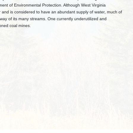
ent of Environmental Protection. Although West Virginia
ar and is considered to have an abundant supply of water, much of
y way of its many streams. One currently underutilized and
oned coal mines.