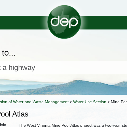
to...
ision of Water and Waste Management
>
Water Use Section
>
Mine Poo
ool Atlas
The West Virginia Mine Pool Atlas project was a two-year s