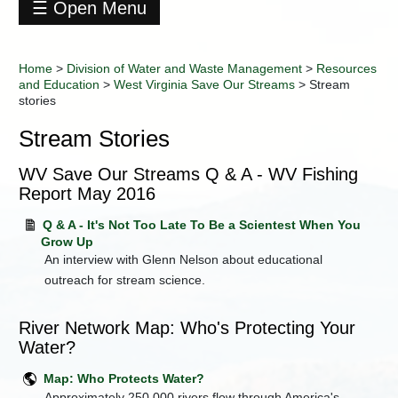
☰ Open Menu
Division
of
Home
>
Division of Water and Waste Management
>
Resources
Water
and Education
>
West Virginia Save Our Streams
>
Stream
and
stories
Waste
Management
Stream Stories
Contact
Information
WV Save Our Streams Q & A - WV Fishing
Data
Report May 2016
+
Environmental
Q & A - It's Not Too Late To Be a Scientest When You
Enforcement
Grow Up
Industry
An interview with Glenn Nelson about educational
Training
outreach for stream science.
+
Permitting
+
Programs
River Network Map: Who's Protecting Your
Water?
Regulations
-
Resources
Map: Who Protects Water?
and
Approximately 250,000 rivers flow through America's