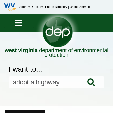
Agency Directory
|
Phone Directory
|
Online Services
west virginia
department of environmental
protection
I want to...
Searc