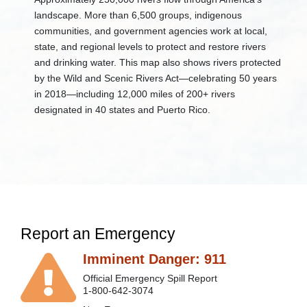
Education
landscape. More than 6,500 groups, indigenous
DEP
communities, and government agencies work at local,
Mobile
state, and regional levels to protect and restore rivers
Aquarium
and drinking water. This map also shows rivers protected
+
Water
by the Wild and Scenic Rivers Act—celebrating 50 years
Education
Today
in 2018—including 12,000 miles of 200+ rivers
(WET)
designated in 40 states and Puerto Rico. ​
+
Watershed
Groups
-
West
Virginia
Save
Our
Streams
Acid
Report an Emergency
Mine
Drainage
Imminent Danger: 911
Experiments
Benthic
Official Emergency Spill Report
Macroinvertebrates
1-800-642-3074
(BMI's)