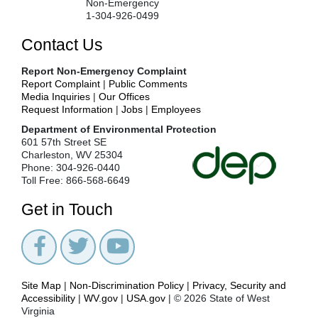
Non-Emergency
Monitoring
1-304-926-0499
Study
Contact Us
Design
Standard
Report Non-Emergency Complaint
Operating
Report Complaint
|
Public Comments
Procedures
Media Inquiries
|
Our Offices
Stream
Request Information
|
Jobs
|
Employees
Metrics
Department of Environmental Protection
Stream
601 57th Street SE
Monitoring
Charleston, WV 25304
Workshops
Phone: 304-926-0440
Toll Free: 866-568-6649
Stream
stories
Get in Touch
Stream
Stories
Submit
Your
Stream
Site Map
|
Non-Discrimination Policy
|
Privacy, Security and
Story
Accessibility
|
WV.gov
|
USA.gov
| © 2026 State of West
Survey
Virginia