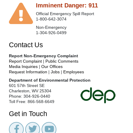
Imminent Danger: 911
Official Emergency Spill Report
1-800-642-3074
Non-Emergency
1-304-926-0499
Contact Us
Report Non-Emergency Complaint
Report Complaint
|
Public Comments
Media Inquiries
|
Our Offices
Request Information
|
Jobs
|
Employees
Department of Environmental Protection
601 57th Street SE
Charleston, WV 25304
Phone: 304-926-0440
Toll Free: 866-568-6649
Get in Touch