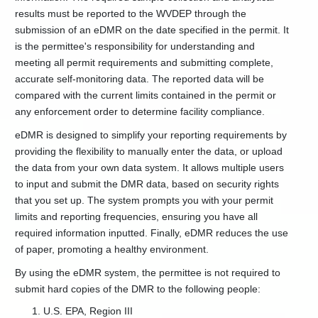
Permits
results must be reported to the WVDEP through the
Individual
submission of an eDMR on the date specified in the permit. It
NPDES
is the permittee's responsibility for understanding and
Permits
meeting all permit requirements and submitting complete,
NPDES
accurate self-monitoring data. The reported data will be
Discharge
compared with the current limits contained in the permit or
Monitoring
any enforcement order to determine facility compliance.
Septic
Tank
eDMR is designed to simplify your reporting requirements by
Seal
providing the flexibility to manually enter the data, or upload
Registration
the data from your own data system. It allows multiple users
Solid
to input and submit the DMR data, based on security rights
Waste
that you set up. The system prompts you with your permit
Permits
limits and reporting frequencies, ensuring you have all
Stormwater
required information inputted. Finally, eDMR reduces the use
Permits
of paper, promoting a healthy environment.
Stream
Disturbance
By using the eDMR system, the permittee is not required to
Permit
submit hard copies of the DMR to the following people:
Guidance
U.S. EPA, Region III
Underground