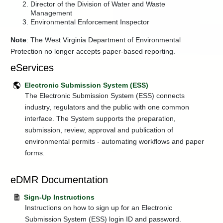
Director of the Division of Water and Waste
Injection
Management
Control
Environmental Enforcement Inspector
Permits
+
Programs
Note
: The West Virginia Department of Environmental
Protection no longer accepts paper-based reporting.
Regulations
eServices
+
Resources
and
Education
Electronic Submission System (ESS)
The Electronic Submission System (ESS) connects
+
Water
industry, regulators and the public with one common
Use
Section
interface. The System supports the preparation,
submission, review, approval and publication of
+
Watershed
Management
environmental permits - automating workflows and paper
forms.
Water
and
Waste
eDMR Documentation
Index
Sign-Up Instructions
Instructions on how to sign up for an Electronic
Submission System (ESS) login ID and password.