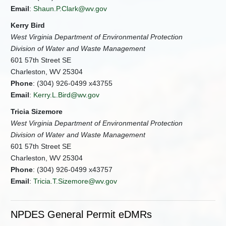
Email
:
Shaun.P.Clark@wv.gov
Kerry Bird
West Virginia Department of Environmental Protection
Division of Water and Waste Management
601 57th Street SE
Charleston, WV 25304
Phone
: (304) 926-0499 x43755
Email
:
Kerry.L.Bird@wv.gov
Tricia Sizemore
West Virginia Department of Environmental Protection
Division of Water and Waste Management
601 57th Street SE
Charleston, WV 25304
Phone
: (304) 926-0499 x43757
Email
:
Tricia.T.Sizemore@wv.gov
NPDES General Permit eDMRs