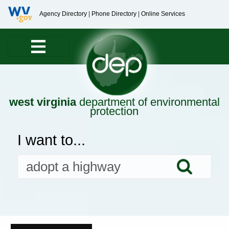
Agency Directory
|
Phone Directory
|
Online Services
west virginia
department of environmental
protection
I want to...
Searc