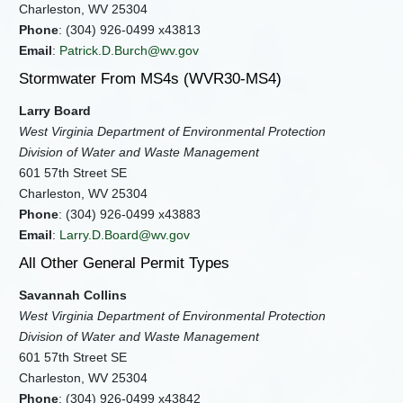
Charleston, WV 25304
Phone
: (304) 926-0499 x43813
Email
:
Patrick.D.Burch@wv.gov
Stormwater From MS4s (WVR30-MS4)
Larry Board
West Virginia Department of Environmental Protection
Division of Water and Waste Management
601 57th Street SE
Charleston, WV 25304
Phone
: (304) 926-0499 x43883
Email
:
Larry.D.Board@wv.gov
All Other General Permit Types
Savannah Collins
West Virginia Department of Environmental Protection
Division of Water and Waste Management
601 57th Street SE
Charleston, WV 25304
Phone
: (304) 926-0499 x43842