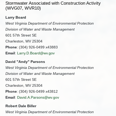
Stormwater Associated with Construction Activity
(WVG07, WVR10)
Larry Board
West Virginia Department of Environmental Protection
Division of Water and Waste Management
601 57th Street SE
Charleston, WV 25304
Phone
: (304) 926-0499 x43883
Email
:
Larry.D.Board@wv.gov
David "Andy" Parsons
West Virginia Department of Environmental Protection
Division of Water and Waste Management
601 57th Street SE
Charleston, WV 25304
Phone
: (304) 926-0499 x43812
Email
:
David.A.Parsons@wv.gov
Robert Dale Biller
West Virginia Department of Environmental Protection