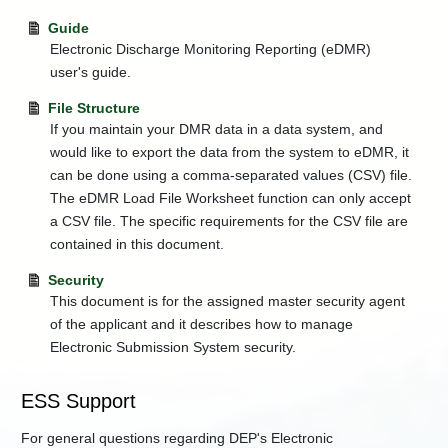
Guide
Electronic Discharge Monitoring Reporting (eDMR)
user's guide.
File Structure
If you maintain your DMR data in a data system, and
would like to export the data from the system to eDMR, it
can be done using a comma-separated values (CSV) file.
The eDMR Load File Worksheet function can only accept
a CSV file. The specific requirements for the CSV file are
contained in this document.
Security
This document is for the assigned master security agent
of the applicant and it describes how to manage
Electronic Submission System security.
ESS Support
For general questions regarding DEP's Electronic