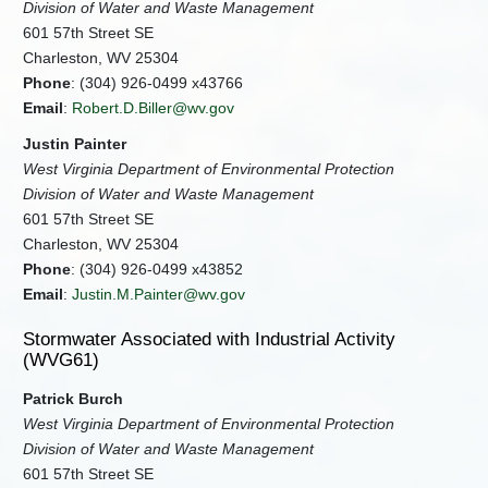
Division of Water and Waste Management
601 57th Street SE
Charleston, WV 25304
Phone
: (304) 926-0499 x43766
Email
:
Robert.D.Biller@wv.gov
Justin Painter
West Virginia Department of Environmental Protection
Division of Water and Waste Management
601 57th Street SE
Charleston, WV 25304
Phone
: (304) 926-0499 x43852
Email
:
Justin.M.Painter@wv.gov
Stormwater Associated with Industrial Activity
(WVG61)
Patrick Burch
West Virginia Department of Environmental Protection
Division of Water and Waste Management
601 57th Street SE