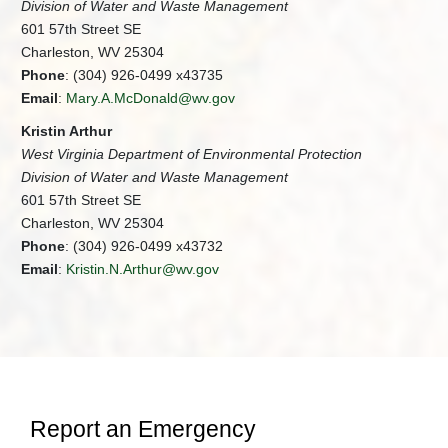
Division of Water and Waste Management
601 57th Street SE
Charleston, WV 25304
Phone
: (304) 926-0499 x43735
Email
:
Mary.A.McDonald@wv.gov
Kristin Arthur
West Virginia Department of Environmental Protection
Division of Water and Waste Management
601 57th Street SE
Charleston, WV 25304
Phone
: (304) 926-0499 x43732
Email
:
Kristin.N.Arthur@wv.gov
Report an Emergency