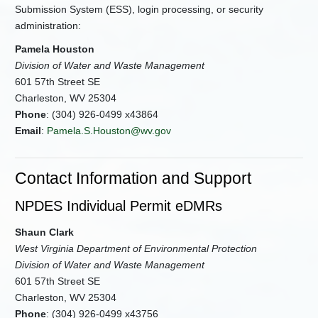
Submission System (ESS), login processing, or security
administration:
Pamela Houston
Division of Water and Waste Management
601 57th Street SE
Charleston, WV 25304
Phone
: (304) 926-0499 x43864
Email
:
Pamela.S.Houston@wv.gov
Contact Information and Support
NPDES Individual Permit eDMRs
Shaun Clark
West Virginia Department of Environmental Protection
Division of Water and Waste Management
601 57th Street SE
Charleston, WV 25304
Phone
: (304) 926-0499 x43756