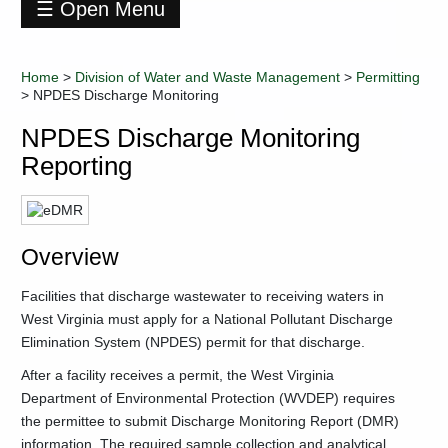
☰ Open Menu
Division
of
Home
>
Division of Water and Waste Management
>
Permitting
Water
>
NPDES Discharge Monitoring
and
Waste
NPDES Discharge Monitoring
Management
Reporting
Contact
Information
Data
+
Environmental
Overview
Enforcement
Industry
Facilities that discharge wastewater to receiving waters in
Training
West Virginia must apply for a National Pollutant Discharge
-
Permitting
Elimination System (NPDES) permit for that discharge.
General
After a facility receives a permit, the West Virginia
NPDES
Permits
Department of Environmental Protection (WVDEP) requires
the permittee to submit Discharge Monitoring Report (DMR)
+
Hazardous
Waste
information. The required sample collection and analytical