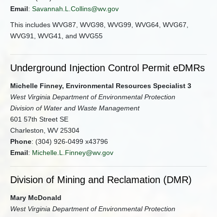
Email
:
Savannah.L.Collins@wv.gov
This includes WVG87, WVG98, WVG99, WVG64, WVG67,
WVG91, WVG41, and WVG55
Underground Injection Control Permit eDMRs
Michelle Finney, Environmental Resources Specialist 3
West Virginia Department of Environmental Protection
Division of Water and Waste Management
601 57th Street SE
Charleston, WV 25304
Phone
: (304) 926-0499 x43796
Email
:
Michelle.L.Finney@wv.gov
Division of Mining and Reclamation (DMR)
Mary McDonald
West Virginia Department of Environmental Protection