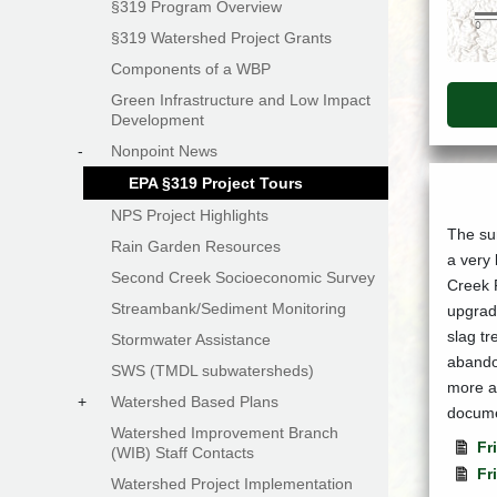
§319 Program Overview
§319 Watershed Project Grants
Components of a WBP
Green Infrastructure and Low Impact
Development
-
Nonpoint News
EPA §319 Project Tours
NPS Project Highlights
The sum
Rain Garden Resources
a very 
Second Creek Socioeconomic Survey
Creek 
Streambank/Sediment Monitoring
upgrade
slag tr
Stormwater Assistance
abandon
SWS (TMDL subwatersheds)
more ab
+
Watershed Based Plans
docume
Watershed Improvement Branch
Fr
(WIB) Staff Contacts
Fr
Watershed Project Implementation