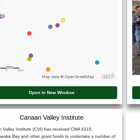
Open in New Window
Canaan Valley Institute
 Valley Institute (CVI) has received CWA §319,
eake Bay and other grant funds to undertake a number of