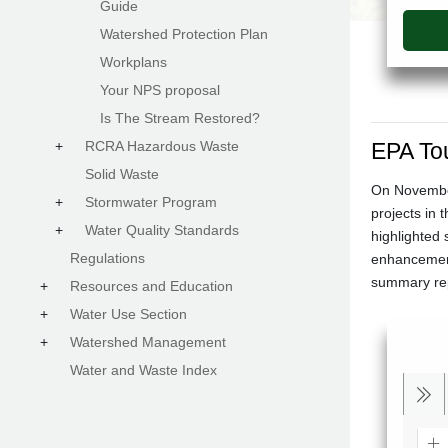
Guide
Watershed Protection Plan
Workplans
Your NPS proposal
Is The Stream Restored?
+
RCRA Hazardous Waste
EPA To
Solid Waste
On November
+
Stormwater Program
projects in 
+
Water Quality Standards
highlighted 
Regulations
enhancement
summary repo
+
Resources and Education
+
Water Use Section
+
Watershed Management
Water and Waste Index