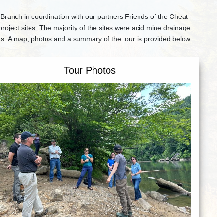
nch in coordination with our partners Friends of the Cheat
oject sites. The majority of the sites were acid mine drainage
ts. A map, photos and a summary of the tour is provided below.
Tour Photos