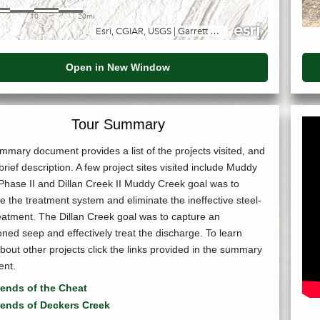
Open in New Window
Tour Summary
mary document provides a list of the projects visited, and
brief description. A few project sites visited include Muddy
Phase II and Dillan Creek II Muddy Creek goal was to
 the treatment system and eliminate the ineffective steel-
eatment. The Dillan Creek goal was to capture an
ed seep and effectively treat the discharge. To learn
out other projects click the links provided in the summary
nt.
iends of the Cheat
iends of Deckers Creek