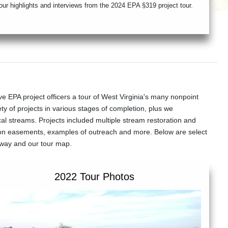
our highlights and interviews from the 2024 EPA §319 project tour.
A project officers a tour of West Virginia's many nonpoint
ty of projects in various stages of completion, plus we
ocal streams. Projects included multiple stream restoration and
ion easements, examples of outreach and more. Below are select
e way and our tour map.
2022 Tour Photos