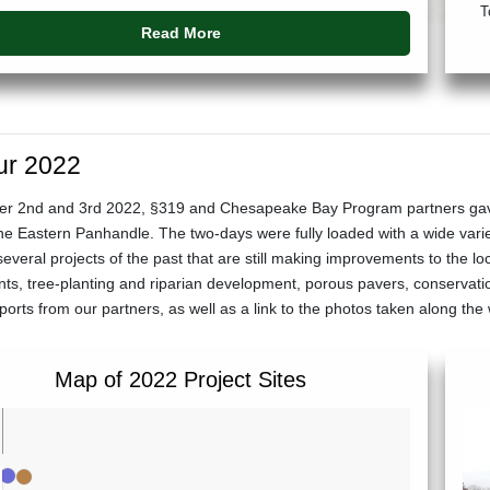
T
Read More
ur 2022
 2nd and 3rd 2022, §319 and Chesapeake Bay Program partners gave EP
the Eastern Panhandle. The two-days were fully loaded with a wide varie
several projects of the past that are still making improvements to the l
s, tree-planting and riparian development, porous pavers, conservat
rts from our partners, as well as a link to the photos taken along th
Map of 2022 Project Sites