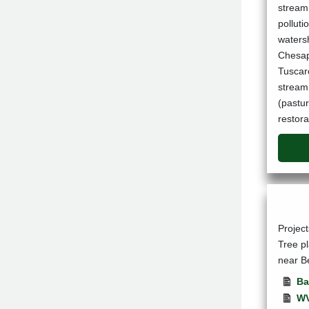
stream 
pollut
watersh
Chesape
Tuscar
stream 
(pastu
restora
Projec
Tree p
near B
Ba
WV