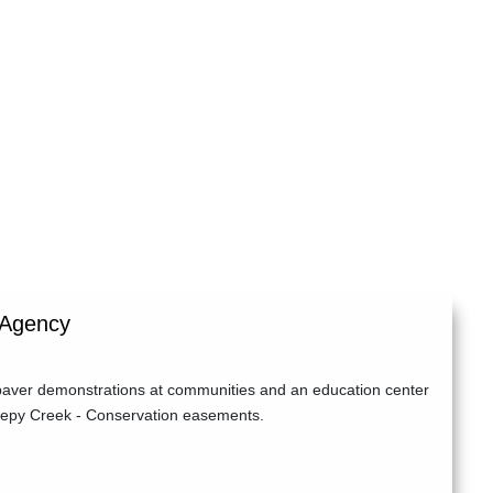
 Agency
 paver demonstrations at communities and an education center
leepy Creek - Conservation easements.