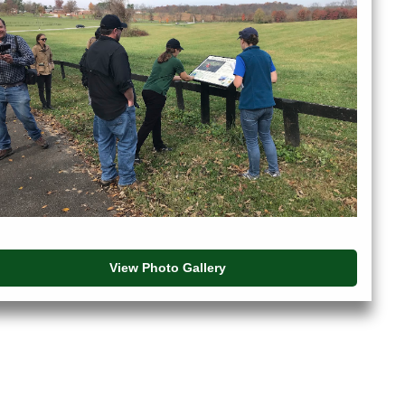
View Photo Gallery