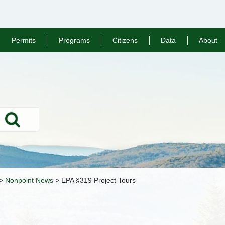
Permits
Programs
Citizens
Data
About
Search
>
Nonpoint News
>
EPA §319 Project Tours