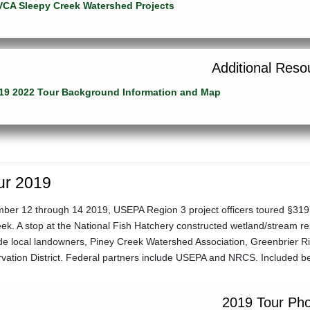
CA Sleepy Creek Watershed Projects
Additional Reso
19 2022 Tour Background Information and Map
ur 2019
er 12 through 14 2019, USEPA Region 3 project officers toured §319 p
k. A stop at the National Fish Hatchery constructed wetland/stream rest
ude local landowners, Piney Creek Watershed Association, Greenbrier 
rvation District. Federal partners include USEPA and NRCS. Included b
2019 Tour Ph