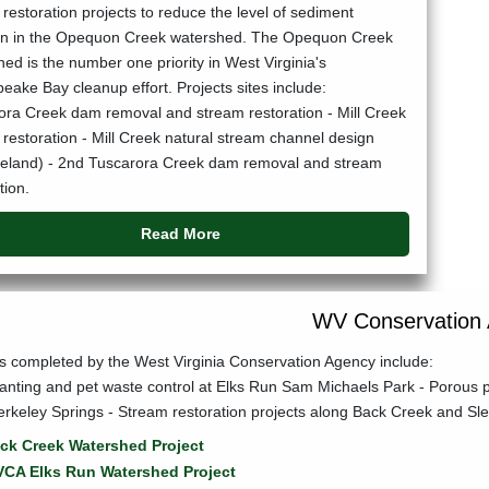
restoration projects to reduce the level of sediment
ion in the Opequon Creek watershed. The Opequon Creek
ed is the number one priority in West Virginia's
ake Bay cleanup effort. Projects sites include:
ora Creek dam removal and stream restoration - Mill Creek
restoration - Mill Creek natural stream channel design
reland) - 2nd Tuscarora Creek dam removal and stream
tion.
Read More
WV Conservation
ts completed by the West Virginia Conservation Agency include:
lanting and pet waste control at Elks Run Sam Michaels Park - Porous
erkeley Springs - Stream restoration projects along Back Creek and S
ck Creek Watershed Project
CA Elks Run Watershed Project