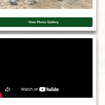
View Photo Gallery