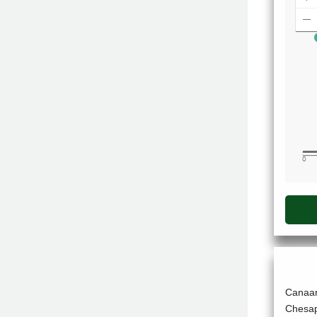
Canaan
Chesap