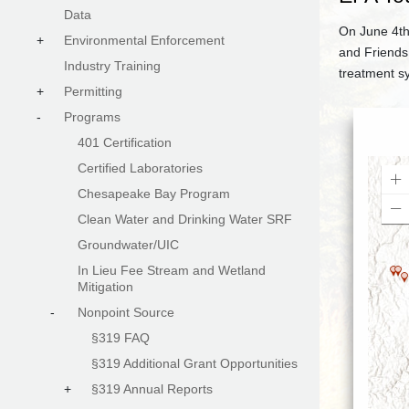
Data
On June 4th
+
Environmental Enforcement
and Friends 
Industry Training
treatment sy
+
Permitting
-
Programs
401 Certification
Certified Laboratories
Chesapeake Bay Program
Clean Water and Drinking Water SRF
Groundwater/UIC
In Lieu Fee Stream and Wetland
Mitigation
-
Nonpoint Source
§319 FAQ
§319 Additional Grant Opportunities
+
§319 Annual Reports