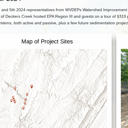
 and 5th 2024 representatives from WVDEPs Watershed Improvement Bra
of Deckers Creek hosted EPA Region III and guests on a tour of §319 pr
stems, both active and passive, plus a few future sedimentation projec
Map of Project Sites