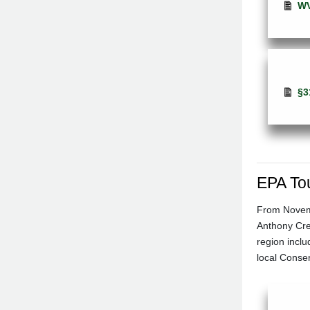
WV
§3
EPA To
From Novemb
Anthony Cree
region incl
local Conse