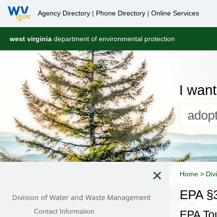
Agency Directory
|
Phone Directory
|
Online Services
west virginia
department of environmental protection
I want 
×
Home
>
Div
EPA §3
Division of Water and Waste Management
Contact Information
EPA To