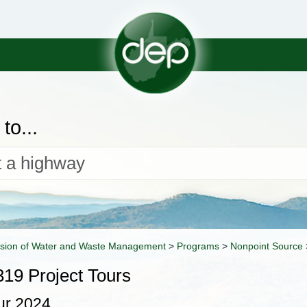
to...
ision of Water and Waste Management
>
Programs
>
Nonpoint Source
19 Project Tours
ur 2024