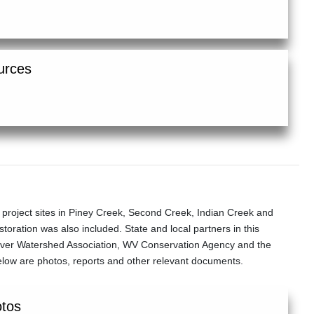
urces
roject sites in Piney Creek, Second Creek, Indian Creek and
oration was also included. State and local partners in this
River Watershed Association, WV Conservation Agency and the
elow are photos, reports and other relevant documents.
otos