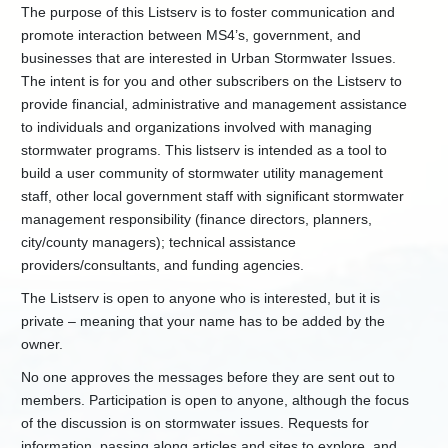
Laboratories
The purpose of this Listserv is to foster communication and
Chesapeake
promote interaction between MS4’s, government, and
Bay
businesses that are interested in Urban Stormwater Issues.
Program
The intent is for you and other subscribers on the Listserv to
Clean
provide financial, administrative and management assistance
Water
to individuals and organizations involved with managing
and
stormwater programs. This listserv is intended as a tool to
Drinking
Water
build a user community of stormwater utility management
SRF
staff, other local government staff with significant stormwater
Groundwater/UIC
management responsibility (finance directors, planners,
city/county managers); technical assistance
In
Lieu
providers/consultants, and funding agencies.
Fee
Stream
The Listserv is open to anyone who is interested, but it is
and
private – meaning that your name has to be added by the
Wetland
owner.
Mitigation
No one approves the messages before they are sent out to
+
Nonpoint
Source
members. Participation is open to anyone, although the focus
of the discussion is on stormwater issues. Requests for
+
RCRA
Hazardous
information, passing along articles and sites to explore, and