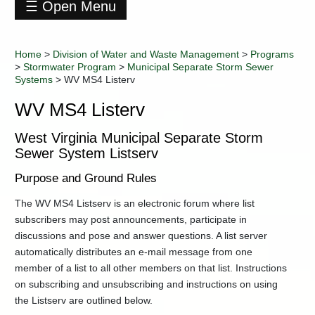
☰ Open Menu
Division
of
Home
>
Division of Water and Waste Management
>
Programs
Water
>
Stormwater Program
>
Municipal Separate Storm Sewer
and
Systems
>
WV MS4 Listerv
Waste
Management
WV MS4 Listerv
Contact
Information
West Virginia Municipal Separate Storm
Data
Sewer System Listserv
+
Environmental
Purpose and Ground Rules
Enforcement
Industry
The WV MS4 Listserv is an electronic forum where list
Training
subscribers may post announcements, participate in
+
Permitting
discussions and pose and answer questions. A list server
automatically distributes an e-mail message from one
-
Programs
member of a list to all other members on that list. Instructions
401
on subscribing and unsubscribing and instructions on using
Certification
the Listserv are outlined below.
Certified