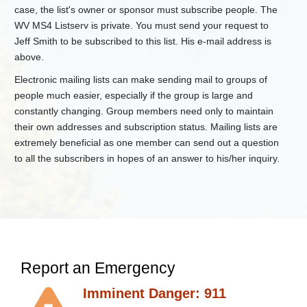
Standards
case, the list's owner or sponsor must subscribe people. The
Regulations
WV MS4 Listserv is private. You must send your request to
Jeff Smith to be subscribed to this list. His e-mail address is
+
Resources
and
above.
Education
Electronic mailing lists can make sending mail to groups of
+
Water
people much easier, especially if the group is large and
Use
Section
constantly changing. Group members need only to maintain
their own addresses and subscription status. Mailing lists are
+
Watershed
Management
extremely beneficial as one member can send out a question
to all the subscribers in hopes of an answer to his/her inquiry.
Water
and
Waste
Index
Report an Emergency
Imminent Danger: 911