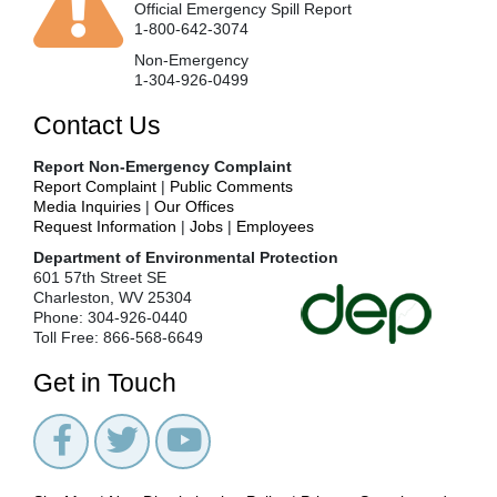
Official Emergency Spill Report
1-800-642-3074
Non-Emergency
1-304-926-0499
Contact Us
Report Non-Emergency Complaint
Report Complaint
|
Public Comments
Media Inquiries
|
Our Offices
Request Information
|
Jobs
|
Employees
Department of Environmental Protection
601 57th Street SE
Charleston, WV 25304
Phone: 304-926-0440
Toll Free: 866-568-6649
Get in Touch