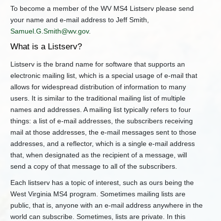
and
To become a member of the WV MS4 Listserv please send
Associated
your name and e-mail address to Jeff Smith,
Documents
Samuel.G.Smith@wv.gov
.
Workshops
What is a Listserv?
Stormwater
Management
Listserv is the brand name for software that supports an
and
Design
electronic mailing list, which is a special usage of e-mail that
Guidance
allows for widespread distribution of information to many
Manual
users. It is similar to the traditional mailing list of multiple
WV
names and addresses. A mailing list typically refers to four
MS4
things: a list of e-mail addresses, the subscribers receiving
Listerv
mail at those addresses, the e-mail messages sent to those
Oil
addresses, and a reflector, which is a single e-mail address
&
that, when designated as the recipient of a message, will
Gas
Construction
send a copy of that message to all of the subscribers.
Stormwater
Each listserv has a topic of interest, such as ours being the
General
Permit
West Virginia MS4 program. Sometimes mailing lists are
public, that is, anyone with an e-mail address anywhere in the
+
Water
Quality
world can subscribe. Sometimes, lists are private. In this