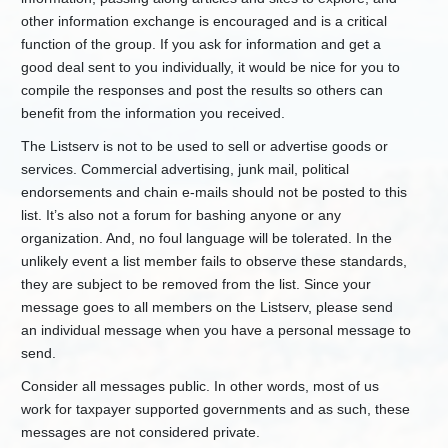
Waste
other information exchange is encouraged and is a critical
Solid
function of the group. If you ask for information and get a
Waste
good deal sent to you individually, it would be nice for you to
-
Stormwater
compile the responses and post the results so others can
Program
benefit from the information you received.
+
Construction
The Listserv is not to be used to sell or advertise goods or
Stormwater
services. Commercial advertising, junk mail, political
+
Multi-
endorsements and chain e-mails should not be posted to this
Sector
Stormwater
list. It’s also not a forum for bashing anyone or any
organization. And, no foul language will be tolerated. In the
-
Municipal
Separate
unlikely event a list member fails to observe these standards,
Storm
they are subject to be removed from the list. Since your
Sewer
message goes to all members on the Listserv, please send
Systems
an individual message when you have a personal message to
+
Green
send.
Infrastructure
Consider all messages public. In other words, most of us
+
Guidance
Manuals
work for taxpayer supported governments and as such, these
messages are not considered private.
+
Permits