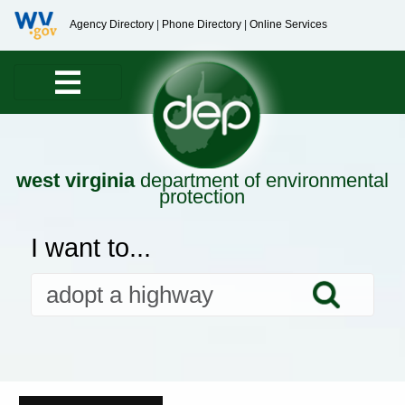
Agency Directory
|
Phone Directory
|
Online Services
west virginia
department of environmental
protection
I want to...
Searc