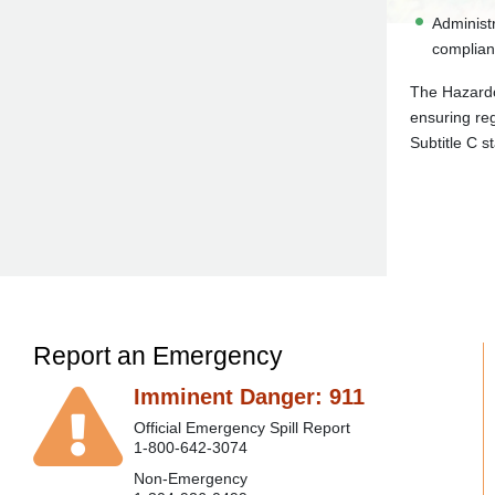
Administr
complian
The Hazardo
ensuring reg
Subtitle C s
Report an Emergency
Imminent Danger: 911
Official Emergency Spill Report
1-800-642-3074
Non-Emergency