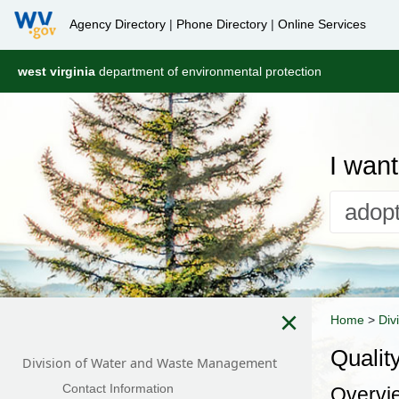
Agency Directory
|
Phone Directory
|
Online Services
west virginia
department of environmental protection
I want 
×
Home
>
Div
Qualit
Division of Water and Waste Management
Contact Information
Overvi