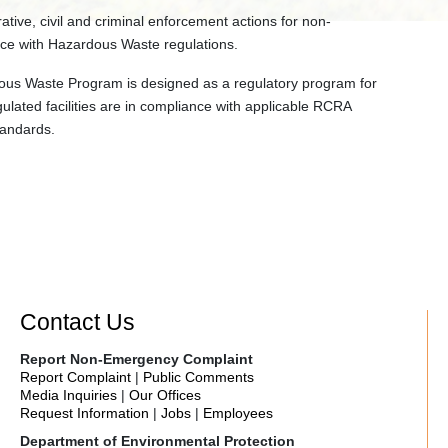
ative, civil and criminal enforcement actions for non-
ce with Hazardous Waste regulations.
us Waste Program is designed as a regulatory program for
ulated facilities are in compliance with applicable RCRA
tandards.
Contact Us
Report Non-Emergency Complaint
Report Complaint
|
Public Comments
Media Inquiries
|
Our Offices
Request Information
|
Jobs
|
Employees
Department of Environmental Protection