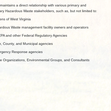
aintains a direct relationship with various primary and
ry Hazardous Waste stakeholders, such as, but not limited to:
zens of West Virginia
rdous Waste management facility owners and operators
PA and other Federal Regulatory Agencies
e, County, and Municipal agencies
rgency Response agencies
e Organizations, Environmental Groups, and Consultants​