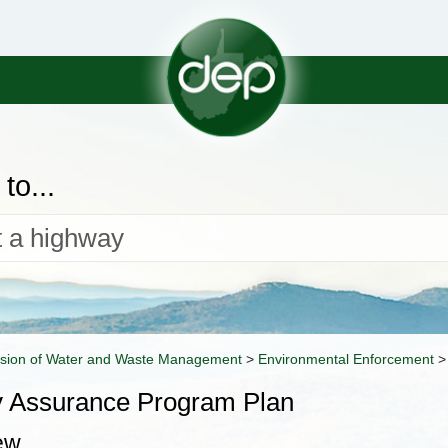
to...
ision of Water and Waste Management
>
Environmental Enforcement
y Assurance Program Plan
ew