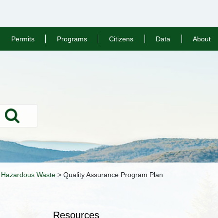
Permits
Programs
Citizens
Data
About
Search
>
Hazardous Waste
>
Quality Assurance Program Plan
Resources