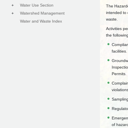
+
Water Use Section
The Hazardo
intended to
+
Watershed Management
waste.
Water and Waste Index
Activities p
the followin
Complian
facilities.
Groundwa
Inspecti
Permits.
Complain
violation
Sampling
Regulato
Emergenc
of hazar