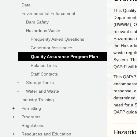
Data
This Qualit
-
Environmental Enforcement
Department 
+
Dam Safety
(DWWM), Off
-
Hazardous Waste
relevant st
Hazardous W
Frequenty Asked Questions
the Hazardo
Generator Assistance
waste regul
Quality Assurance Program Plan
System. The 
Related Links
QAPrP will 
Staff Contacts
This QAPrP 
+
Storage Tanks
encompasses 
response, e
+
Water and Waste
determined, 
Industry Training
need for a 
+
Permitting
QAPP guidan
+
Programs
Regulations
Hazardo
+
Resources and Education