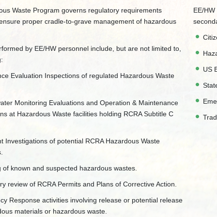
us Waste Program governs regulatory requirements
EE/HW m
 ensure proper cradle-to-grave management of hazardous
seconda
Citi
erformed by EE/HW personnel include, but are not limited to,
Haza
g:
US E
ce Evaluation Inspections of regulated Hazardous Waste
Stat
Eme
ter Monitoring Evaluations and Operation & Maintenance
ons at Hazardous Waste facilities holding RCRA Subtitle C
Trad
t Investigations of potential RCRA Hazardous Waste
s.
 of known and suspected hazardous wastes.
ry review of RCRA Permits and Plans of Corrective Action.
y Response activities involving release or potential release
dous materials or hazardous waste.