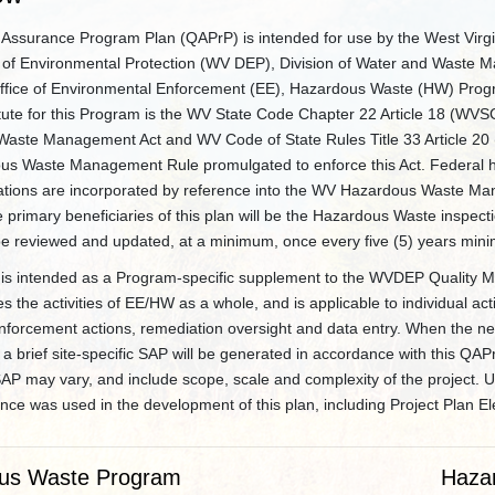
y Assurance Program Plan (QAPrP) is intended for use by the West Virgi
of Environmental Protection (WV DEP), Division of Water and Waste
ice of Environmental Enforcement (EE), Hazardous Waste (HW) Prog
atute for this Program is the WV State Code Chapter 22 Article 18 (WVS
aste Management Act and WV Code of State Rules Title 33 Article 20
us Waste Management Rule promulgated to enforce this Act. Federal 
ations are incorporated by reference into the WV Hazardous Waste M
primary beneficiaries of this plan will be the Hazardous Waste inspecti
be reviewed and updated, at a minimum, once every five (5) years min
is intended as a Program-specific supplement to the WVDEP Quality 
the activities of EE/HW as a whole, and is applicable to individual act
nforcement actions, remediation oversight and data entry. When the nee
a brief site-specific SAP will be generated in accordance with this QAP
SAP may vary, and include scope, scale and complexity of the project.
ce was used in the development of this plan, including Project Plan E
us Waste Program
Haza