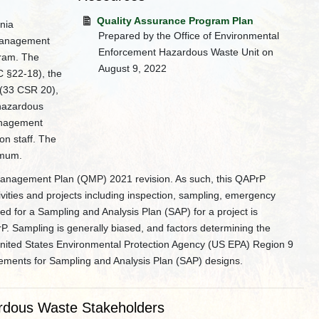
Quality Assurance Program Plan
nia
Prepared by the Office of Environmental
 Management
Enforcement Hazardous Waste Unit on
ram. The
August 9, 2022
C §22-18), the
 (33 CSR 20),
hazardous
anagement
on staff. The
imum.
Management Plan (QMP) 2021 revision. As such, this QAPrP
ivities and projects including inspection, sampling, emergency
d for a Sampling and Analysis Plan (SAP) for a project is
rP. Sampling is generally biased, and factors determining the
 United States Environmental Protection Agency (US EPA) Region 9
lements for Sampling and Analysis Plan (SAP) designs.
rdous Waste Stakeholders