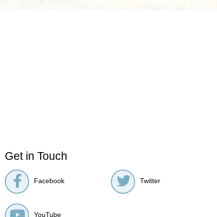
Get in Touch
Facebook
Twitter
YouTube