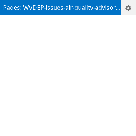
Pages: WVDEP-issues-air-quality-advisory-for-counties-in-the-Eastern-Panhandle-due-to-regional-wildfires