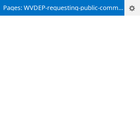
Pages: WVDEP-requesting-public-comments-on-statewide-water-quality-report